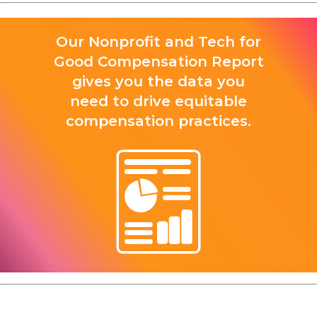
Our Nonprofit and Tech for
Good Compensation Report
gives you the data you
need to drive equitable
compensation practices.