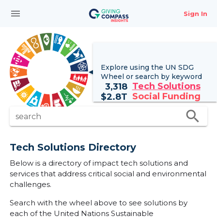
menu
Sign In
Explore using the UN
SDG
Wheel
or search by keyword
Tech Solutions
3,318
Social Funding
$
2.8T
search
search
Tech Solutions Directory
Below is a directory of impact tech solutions and
services that address critical social and environmental
challenges.
Search with the wheel above to see solutions by
each of the United Nations Sustainable