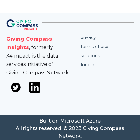
privacy
Giving Compass
terms of use
Insights
, formerly
X4Impact, is the data
solutions
services initiative of
funding
Giving Compass Network.
Built on Microsoft Azure
All rights reserved. © 2023 Giving Compass
Network.