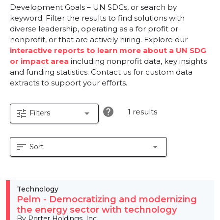
Development Goals – UN SDGs, or search by
keyword. Filter the results to find solutions with
diverse leadership, operating as a for profit or
nonprofit, or that are actively hiring. Explore our
interactive reports to learn more about a UN SDG
or impact area
including nonprofit data, key insights
and funding statistics. Contact us for custom data
extracts to support your efforts.
help
1 results
tune
arrow_drop_down
Filters
sort
arrow_drop_down
Sort
Technology
Pelm - Democratizing and modernizing
the energy sector with technology
By Porter Holdings, Inc.