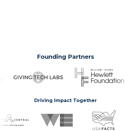
Founding Partners
Driving Impact Together