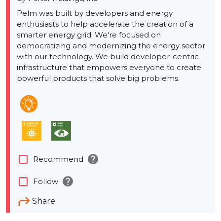
Pelm was built by developers and energy
enthusiasts to help accelerate the creation of a
smarter energy grid. We're focused on
democratizing and modernizing the energy sector
with our technology. We build developer-centric
infrastructure that empowers everyone to create
powerful products that solve big problems.
help
check_box_outline_blank
Recommend
help
check_box_outline_blank
Follow
Share