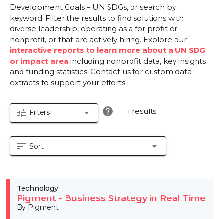
Development Goals – UN SDGs, or search by
keyword. Filter the results to find solutions with
diverse leadership, operating as a for profit or
nonprofit, or that are actively hiring. Explore our
interactive reports to learn more about a UN SDG
or impact area
including nonprofit data, key insights
and funding statistics. Contact us for custom data
extracts to support your efforts.
help
1 results
tune
arrow_drop_down
Filters
sort
arrow_drop_down
Sort
Technology
Pigment - Business Strategy in Real Time
By Pigment