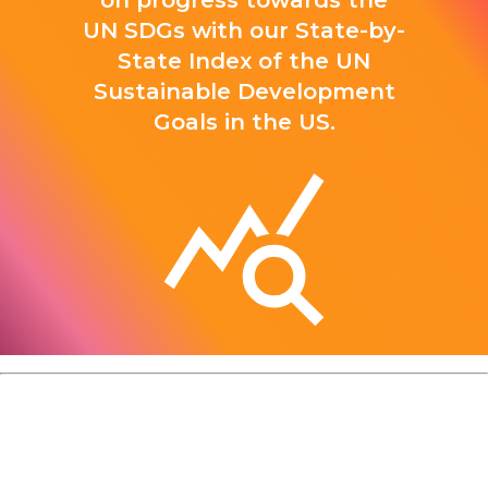
on progress towards the
UN SDGs with our State-by-
State Index of the UN
Sustainable Development
Goals in the US.