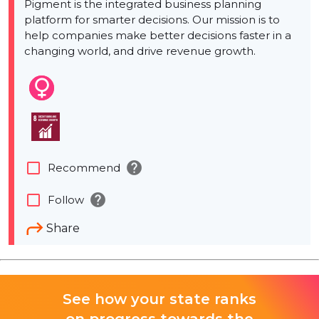
Pigment is the integrated business planning
platform for smarter decisions. Our mission is to
help companies make better decisions faster in a
changing world, and drive revenue growth.
help
check_box_outline_blank
Recommend
help
check_box_outline_blank
Follow
Share
See how your state ranks