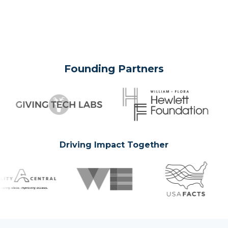
Founding Partners
Driving Impact Together