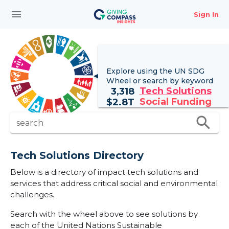
menu
Sign In
Explore using the UN
SDG
Wheel
or search by keyword
Tech Solutions
3,318
Social Funding
$
2.8T
search
search
Tech Solutions Directory
Below is a directory of impact tech solutions and
services that address critical social and environmental
challenges.
Search with the wheel above to see solutions by
each of the United Nations Sustainable