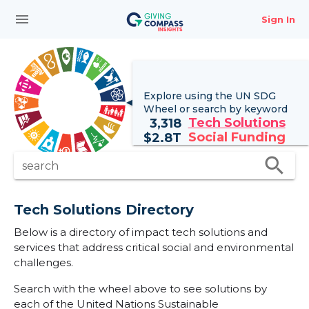
menu
Sign In
Explore using the UN
SDG
Wheel
or search by keyword
Tech Solutions
3,318
Social Funding
$
2.8T
search
search
Tech Solutions Directory
Below is a directory of impact tech solutions and
services that address critical social and environmental
challenges.
Search with the wheel above to see solutions by
each of the United Nations Sustainable