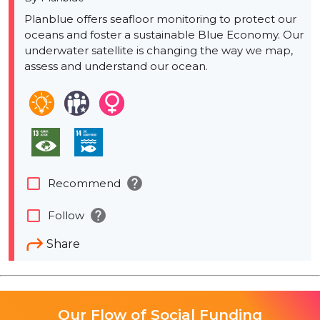
Planblue offers seafloor monitoring to protect our
oceans and foster a sustainable Blue Economy. Our
underwater satellite is changing the way we map,
assess and understand our ocean.
help
check_box_outline_blank
Recommend
help
check_box_outline_blank
Follow
Share
Our Flow of Social Funding