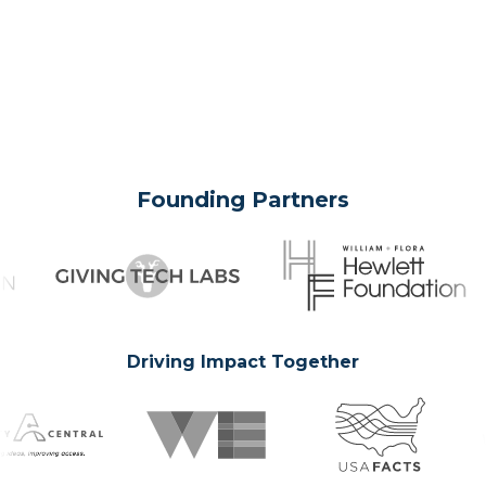
Founding Partners
Driving Impact Together