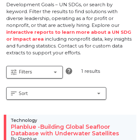
Development Goals – UN SDGs, or search by
keyword. Filter the results to find solutions with
diverse leadership, operating as a for profit or
nonprofit, or that are actively hiring. Explore our
interactive reports to learn more about a UN SDG
or impact area
including nonprofit data, key insights
and funding statistics. Contact us for custom data
extracts to support your efforts.
help
1 results
tune
arrow_drop_down
Filters
sort
arrow_drop_down
Sort
Technology
Planblue -Building Global Seafloor
Database with Underwater Satellites
By Planblue