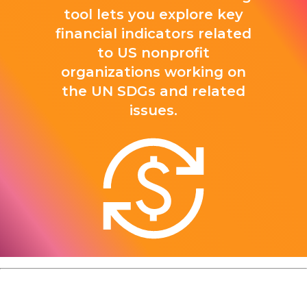
tool lets you explore key
financial indicators related
to US nonprofit
organizations working on
the UN SDGs and related
issues.