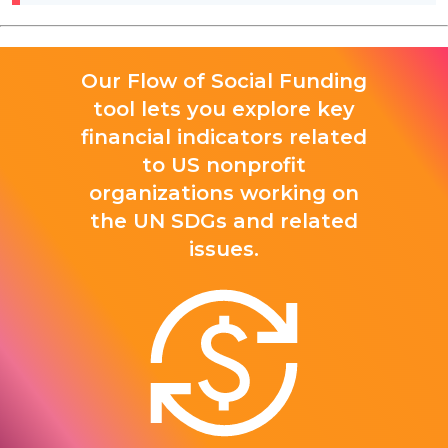
Our Flow of Social Funding
tool lets you explore key
financial indicators related
to US nonprofit
organizations working on
the UN SDGs and related
issues.