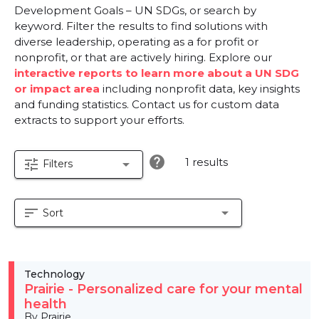
Development Goals – UN SDGs, or search by
keyword. Filter the results to find solutions with
diverse leadership, operating as a for profit or
nonprofit, or that are actively hiring. Explore our
interactive reports to learn more about a UN SDG
or impact area
including nonprofit data, key insights
and funding statistics. Contact us for custom data
extracts to support your efforts.
help
1 results
tune
arrow_drop_down
Filters
sort
arrow_drop_down
Sort
Technology
Prairie - Personalized care for your mental
health
By Prairie