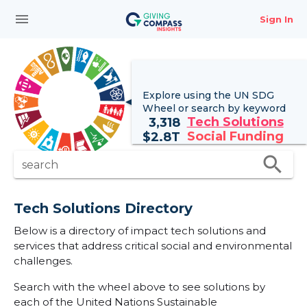
menu
Sign In
Explore using the UN
SDG
Wheel
or search by keyword
Tech Solutions
3,318
Social Funding
$
2.8T
search
search
Tech Solutions Directory
Below is a directory of impact tech solutions and
services that address critical social and environmental
challenges.
Search with the wheel above to see solutions by
each of the United Nations Sustainable