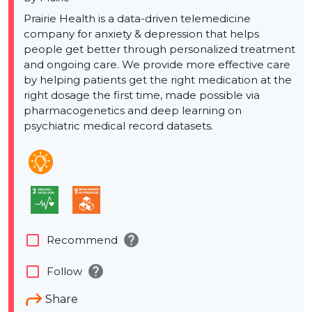
Prairie Health is a data-driven telemedicine
company for anxiety & depression that helps
people get better through personalized treatment
and ongoing care. We provide more effective care
by helping patients get the right medication at the
right dosage the first time, made possible via
pharmacogenetics and deep learning on
psychiatric medical record datasets.
help
check_box_outline_blank
Recommend
help
check_box_outline_blank
Follow
Share