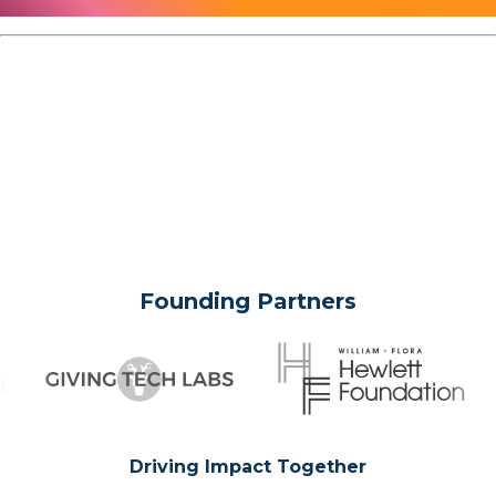
Founding Partners
Driving Impact Together