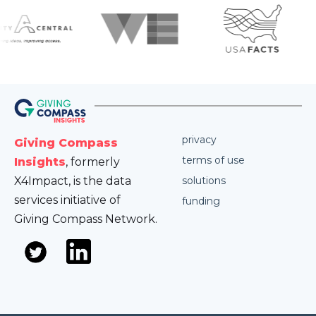
privacy
Giving Compass
terms of use
Insights
, formerly
X4Impact, is the data
solutions
services initiative of
funding
Giving Compass Network.