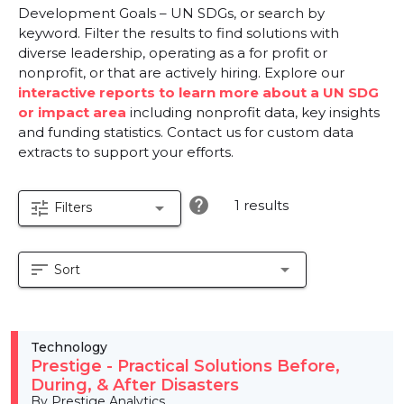
Development Goals – UN SDGs, or search by
keyword. Filter the results to find solutions with
diverse leadership, operating as a for profit or
nonprofit, or that are actively hiring. Explore our
interactive reports to learn more about a UN SDG
or impact area
including nonprofit data, key insights
and funding statistics. Contact us for custom data
extracts to support your efforts.
help
1 results
tune
arrow_drop_down
Filters
sort
arrow_drop_down
Sort
Technology
Prestige - Practical Solutions Before,
During, & After Disasters
By Prestige Analytics