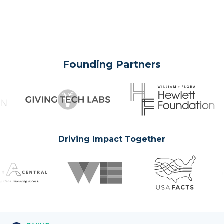
Founding Partners
Driving Impact Together