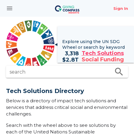
menu
Sign In
Explore using the UN
SDG
Wheel
or search by keyword
Tech Solutions
3,318
Social Funding
$
2.8T
search
search
Tech Solutions Directory
Below is a directory of impact tech solutions and
services that address critical social and environmental
challenges.
Search with the wheel above to see solutions by
each of the United Nations Sustainable