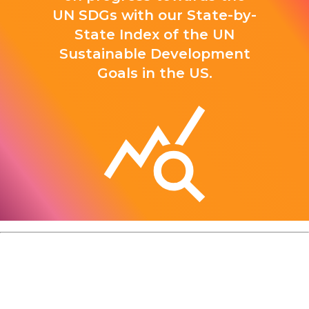
UN SDGs with our State-by-
State Index of the UN
Sustainable Development
Goals in the US.