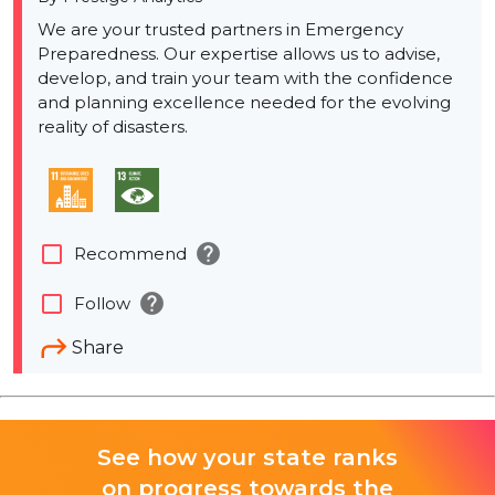
We are your trusted partners in Emergency
Preparedness. Our expertise allows us to advise,
develop, and train your team with the confidence
and planning excellence needed for the evolving
reality of disasters.
help
check_box_outline_blank
Recommend
help
check_box_outline_blank
Follow
Share
See how your state ranks
on progress towards the