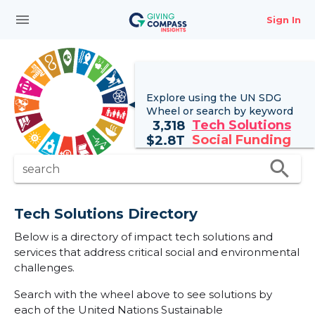
menu
Sign In
Explore using the UN
SDG
Wheel
or search by keyword
Tech Solutions
3,318
Social Funding
$
2.8T
search
search
Tech Solutions Directory
Below is a directory of impact tech solutions and
services that address critical social and environmental
challenges.
Search with the wheel above to see solutions by
each of the United Nations Sustainable