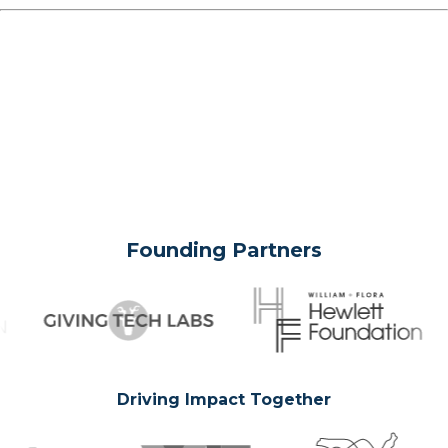
Founding Partners
Driving Impact Together