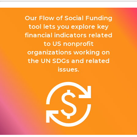
Our Flow of Social Funding
tool lets you explore key
financial indicators related
to US nonprofit
organizations working on
the UN SDGs and related
issues.