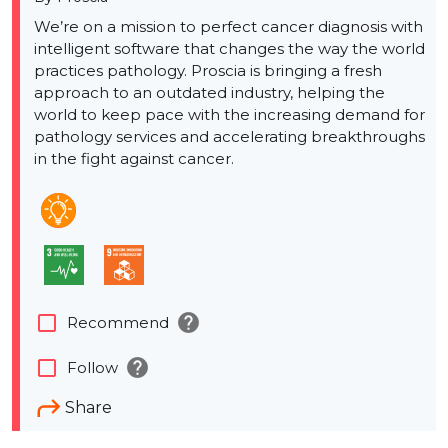
We’re on a mission to perfect cancer diagnosis with
intelligent software that changes the way the world
practices pathology. Proscia is bringing a fresh
approach to an outdated industry, helping the
world to keep pace with the increasing demand for
pathology services and accelerating breakthroughs
in the fight against cancer.
help
check_box_outline_blank
Recommend
help
check_box_outline_blank
Follow
Share