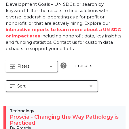
Development Goals – UN SDGs, or search by
keyword. Filter the results to find solutions with
diverse leadership, operating as a for profit or
nonprofit, or that are actively hiring. Explore our
interactive reports to learn more about a UN SDG
or impact area
including nonprofit data, key insights
and funding statistics. Contact us for custom data
extracts to support your efforts.
help
1 results
tune
arrow_drop_down
Filters
sort
arrow_drop_down
Sort
Technology
Proscia - Changing the Way Pathology is
Practiced
By Proscia