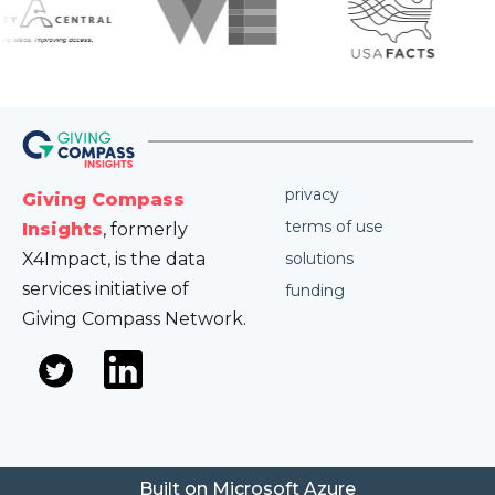
privacy
Giving Compass
terms of use
Insights
, formerly
X4Impact, is the data
solutions
services initiative of
funding
Giving Compass Network.
Built on Microsoft Azure