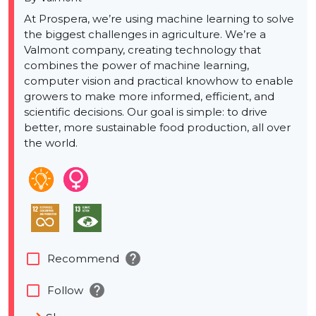
At Prospera, we’re using machine learning to solve
the biggest challenges in agriculture. We’re a
Valmont company, creating technology that
combines the power of machine learning,
computer vision and practical knowhow to enable
growers to make more informed, efficient, and
scientific decisions. Our goal is simple: to drive
better, more sustainable food production, all over
the world.
help
check_box_outline_blank
Recommend
help
check_box_outline_blank
Follow