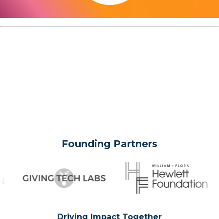
Founding Partners
Driving Impact Together