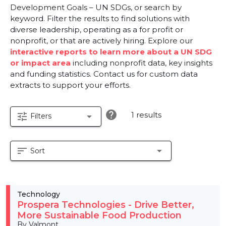
Development Goals – UN SDGs, or search by
keyword. Filter the results to find solutions with
diverse leadership, operating as a for profit or
nonprofit, or that are actively hiring. Explore our
interactive reports to learn more about a UN SDG
or impact area
including nonprofit data, key insights
and funding statistics. Contact us for custom data
extracts to support your efforts.
help
1 results
tune
arrow_drop_down
Filters
sort
arrow_drop_down
Sort
Technology
Prospera Technologies - Drive Better,
More Sustainable Food Production
By Valmont