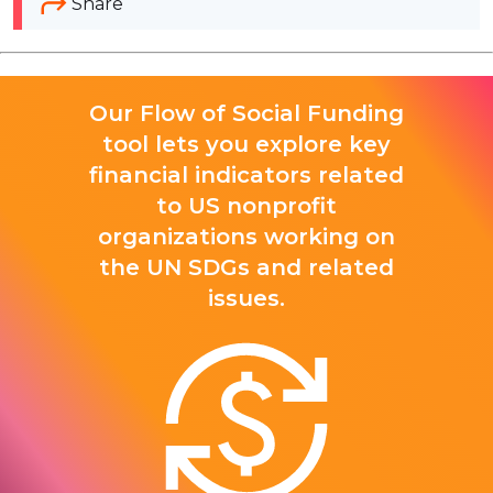
Share
Our Flow of Social Funding
tool lets you explore key
financial indicators related
to US nonprofit
organizations working on
the UN SDGs and related
issues.