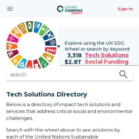
menu
Sign In
Explore using the UN
SDG
Wheel
or search by keyword
Tech Solutions
3,318
Social Funding
$
2.8T
search
search
Tech Solutions Directory
Below is a directory of impact tech solutions and
services that address critical social and environmental
challenges.
Search with the wheel above to see solutions by
each of the United Nations Sustainable