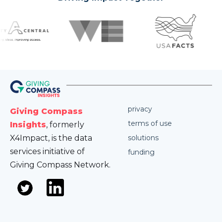
privacy
Giving Compass
terms of use
Insights
, formerly
X4Impact, is the data
solutions
services initiative of
funding
Giving Compass Network.