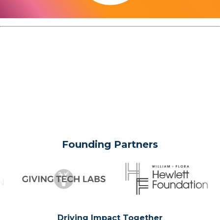
Founding Partners
Driving Impact Together