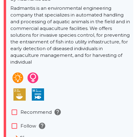
Radmantis is an environmental engineering
company that specializes in automated handling
and processing of aquatic animals in the field and in
commercial aquaculture facilities. We offers
solutions for invasive species control, for preventing
the entrainment of fish into utility infrastructure, for
early detection of diseased individuals in
aquaculture management, and for harvesting of
individual
help
check_box_outline_blank
Recommend
help
check_box_outline_blank
Follow