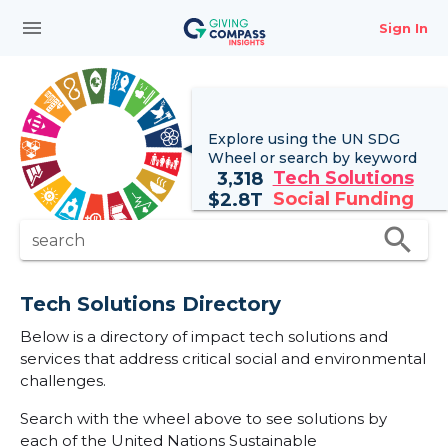
menu
Sign In
Explore using the UN
SDG
Wheel
or search by keyword
Tech Solutions
3,318
Social Funding
$
2.8T
search
search
Tech Solutions Directory
Below is a directory of impact tech solutions and
services that address critical social and environmental
challenges.
Search with the wheel above to see solutions by
each of the United Nations Sustainable