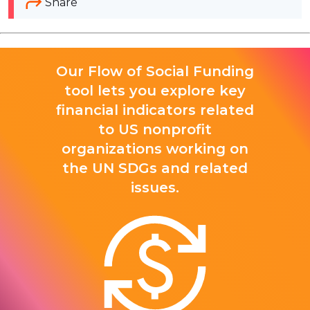
Share
Our Flow of Social Funding
tool lets you explore key
financial indicators related
to US nonprofit
organizations working on
the UN SDGs and related
issues.