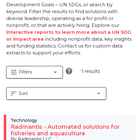
Development Goals – UN SDGs, or search by
keyword. Filter the results to find solutions with
diverse leadership, operating as a for profit or
nonprofit, or that are actively hiring. Explore our
interactive reports to learn more about a UN SDG
or impact area
including nonprofit data, key insights
and funding statistics. Contact us for custom data
extracts to support your efforts.
help
1 results
tune
arrow_drop_down
Filters
sort
arrow_drop_down
Sort
Technology
Radmantis - Automated solutions for
fisheries and aquaculture
By Radmantis LLC