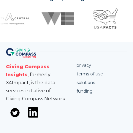
privacy
Giving Compass
terms of use
Insights
, formerly
X4Impact, is the data
solutions
services initiative of
funding
Giving Compass Network.