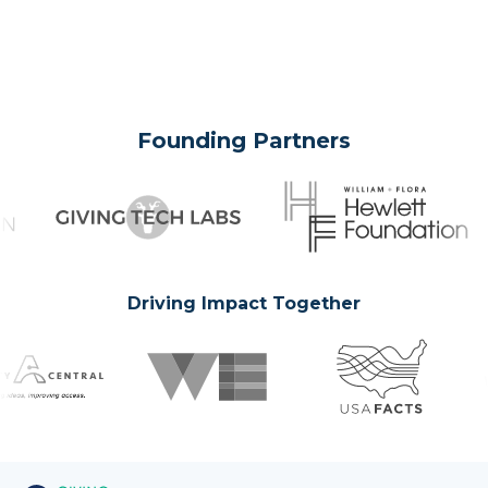
Founding Partners
Driving Impact Together