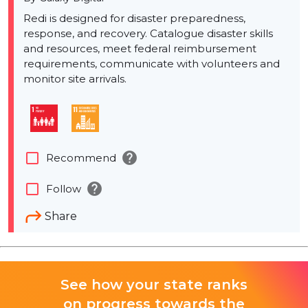
Redi is designed for disaster preparedness,
response, and recovery. Catalogue disaster skills
and resources, meet federal reimbursement
requirements, communicate with volunteers and
monitor site arrivals.
help
check_box_outline_blank
Recommend
help
check_box_outline_blank
Follow
Share
See how your state ranks
on progress towards the