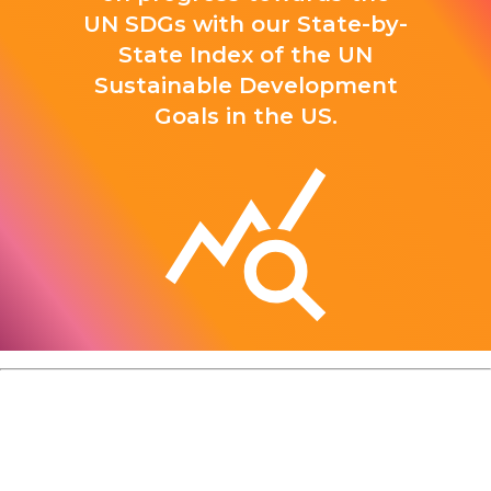
UN SDGs with our State-by-
State Index of the UN
Sustainable Development
Goals in the US.