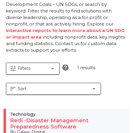
Development Goals – UN SDGs, or search by
keyword. Filter the results to find solutions with
diverse leadership, operating as a for profit or
nonprofit, or that are actively hiring. Explore our
interactive reports to learn more about a UN SDG
or impact area
including nonprofit data, key insights
and funding statistics. Contact us for custom data
extracts to support your efforts.
help
1 results
tune
arrow_drop_down
Filters
sort
arrow_drop_down
Sort
Technology
Redi -Disaster Management
Preparedness Software
By Galaxy Digital