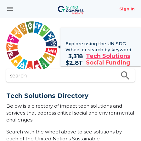
menu
Sign In
Explore using the UN
SDG
Wheel
or search by keyword
Tech Solutions
3,318
Social Funding
$
2.8T
search
search
Tech Solutions Directory
Below is a directory of impact tech solutions and
services that address critical social and environmental
challenges.
Search with the wheel above to see solutions by
each of the United Nations Sustainable