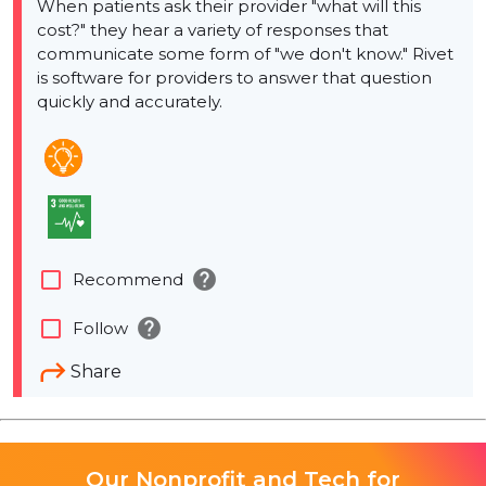
When patients ask their provider "what will this
cost?"​ they hear a variety of responses that
communicate some form of "we don't know."​ Rivet
is software for providers to answer that question
quickly and accurately.
help
check_box_outline_blank
Recommend
help
check_box_outline_blank
Follow
Share
Our Nonprofit and Tech for