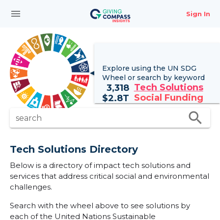
menu
Sign In
Explore using the UN
SDG
Wheel
or search by keyword
Tech Solutions
3,318
Social Funding
$
2.8T
search
search
Tech Solutions Directory
Below is a directory of impact tech solutions and
services that address critical social and environmental
challenges.
Search with the wheel above to see solutions by
each of the United Nations Sustainable