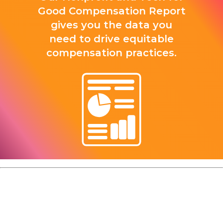
Good Compensation Report
gives you the data you
need to drive equitable
compensation practices.