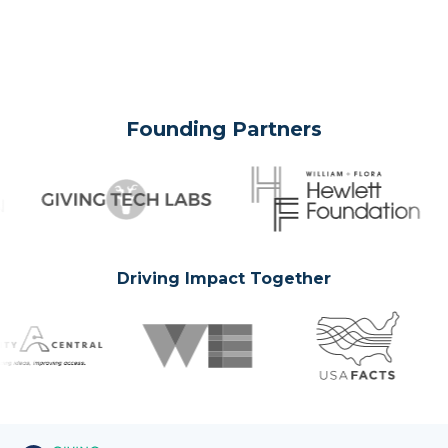
Founding Partners
Driving Impact Together