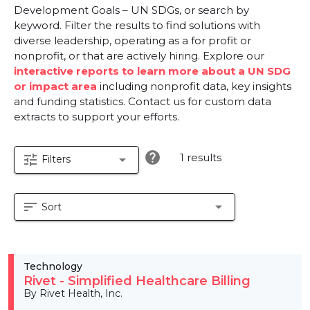
Development Goals – UN SDGs, or search by
keyword. Filter the results to find solutions with
diverse leadership, operating as a for profit or
nonprofit, or that are actively hiring. Explore our
interactive reports to learn more about a UN SDG
or impact area
including nonprofit data, key insights
and funding statistics. Contact us for custom data
extracts to support your efforts.
help
1 results
tune
arrow_drop_down
Filters
sort
arrow_drop_down
Sort
Technology
Rivet - Simplified Healthcare Billing
By Rivet Health, Inc.