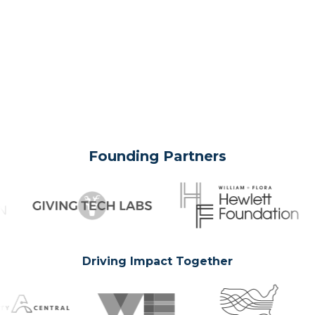
Founding Partners
Driving Impact Together