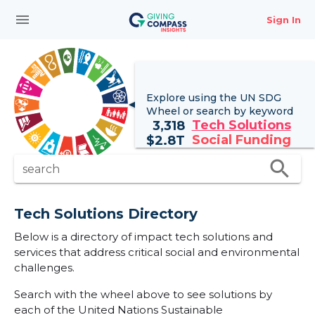
menu
Sign In
Explore using the UN
SDG
Wheel
or search by keyword
Tech Solutions
3,318
Social Funding
$
2.8T
search
search
Tech Solutions Directory
Below is a directory of impact tech solutions and
services that address critical social and environmental
challenges.
Search with the wheel above to see solutions by
each of the United Nations Sustainable