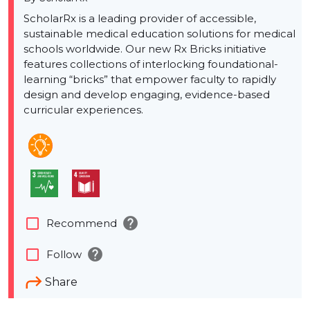
ScholarRx is a leading provider of accessible,
sustainable medical education solutions for medical
schools worldwide. Our new Rx Bricks initiative
features collections of interlocking foundational-
learning “bricks” that empower faculty to rapidly
design and develop engaging, evidence-based
curricular experiences.
help
check_box_outline_blank
Recommend
help
check_box_outline_blank
Follow
Share