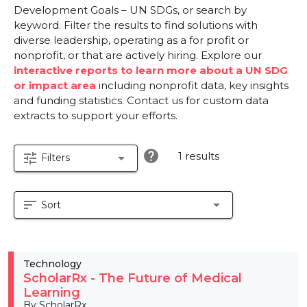
Development Goals – UN SDGs, or search by
keyword. Filter the results to find solutions with
diverse leadership, operating as a for profit or
nonprofit, or that are actively hiring. Explore our
interactive reports to learn more about a UN SDG
or impact area
including nonprofit data, key insights
and funding statistics. Contact us for custom data
extracts to support your efforts.
help
1 results
tune
arrow_drop_down
Filters
sort
arrow_drop_down
Sort
Technology
ScholarRx - The Future of Medical
Learning
By ScholarRx