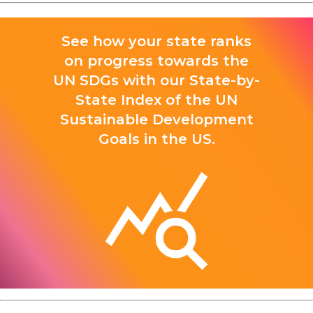
See how your state ranks
on progress towards the
UN SDGs with our State-by-
State Index of the UN
Sustainable Development
Goals in the US.