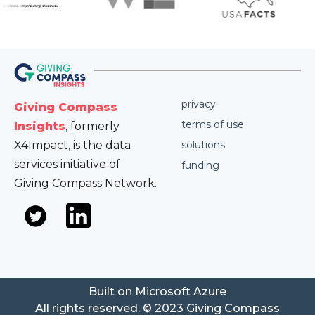
privacy
Giving Compass
terms of use
Insights
, formerly
X4Impact, is the data
solutions
services initiative of
funding
Giving Compass Network.
Built on Microsoft Azure
All rights reserved. © 2023 Giving Compass