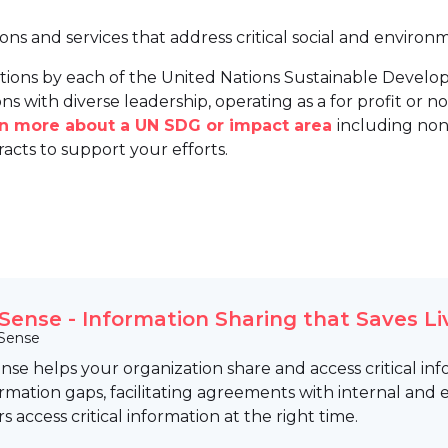
ions and services that address critical social and environ
tions by each of the United Nations Sustainable Develo
ns with diverse leadership, operating as a for profit or non
arn more about a UN SDG or impact area
including non
racts to support your efforts.
Sense - Information Sharing that Saves Li
Sense
se helps your organization share and access critical in
rmation gaps, facilitating agreements with internal and
rs access critical information at the right time.