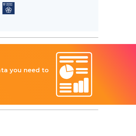
ata you need to