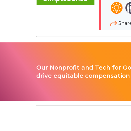
Shar
Our Nonprofit and Tech for G
drive equitable compensation 