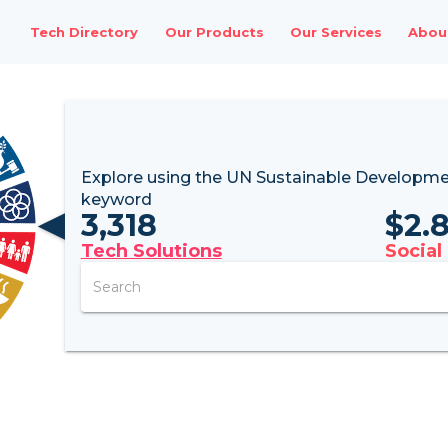
Tech Directory
Our Products
Our Services
Abou
Explore using the UN
Sustainable Developme
keyword
3,318
$
2.
Tech Solutions
Social