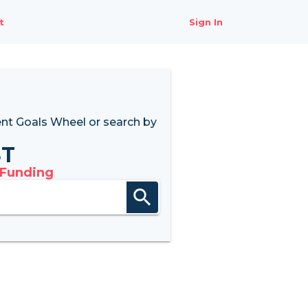
t
Sign In
nt Goals Wheel
or search by
8T
 Funding
search