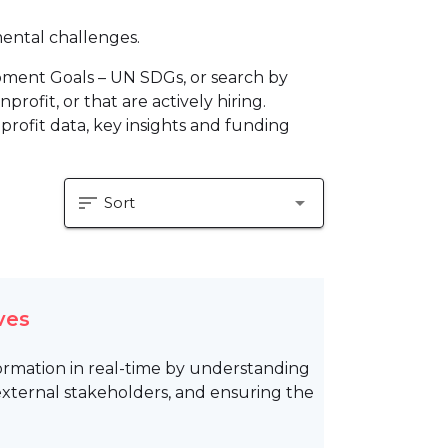
mental challenges.
pment Goals – UN SDGs, or search by
profit, or that are actively hiring.
profit data, key insights and funding
sort
arrow_drop_down
Sort
ves
formation in real-time by understanding
 external stakeholders, and ensuring the