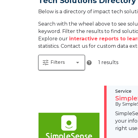
Tech Solutions Directory
Below is a directory of impact tech solut
Search with the wheel above to see solu
keyword. Filter the results to find solutio
Explore our
interactive reports to le
statistics. Contact us for custom data ext
tune
arrow_drop_down
Filters
1 results
help
Service
Simple
By Simple
SimpleSen
your info
right use