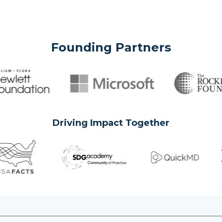
Founding Partners
Driving Impact Together