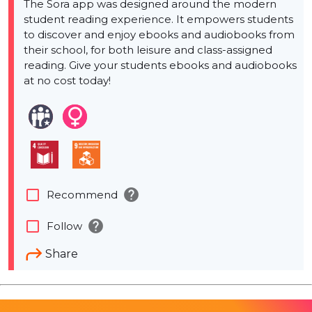
The Sora app was designed around the modern
student reading experience. It empowers students
to discover and enjoy ebooks and audiobooks from
their school, for both leisure and class-assigned
reading. Give your students ebooks and audiobooks
at no cost today!
help
check_box_outline_blank
Recommend
help
check_box_outline_blank
Follow
Share