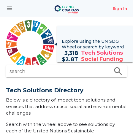
menu
Sign In
Explore using the UN
SDG
Wheel
or search by keyword
Tech Solutions
3,318
Social Funding
$
2.8T
search
search
Tech Solutions Directory
Below is a directory of impact tech solutions and
services that address critical social and environmental
challenges.
Search with the wheel above to see solutions by
each of the United Nations Sustainable