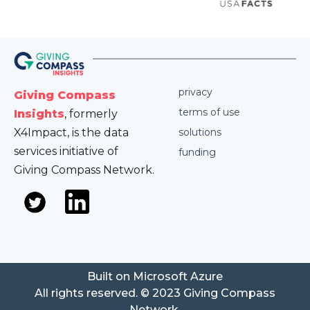
privacy
Giving Compass
terms of use
Insights
, formerly
X4Impact, is the data
solutions
services initiative of
funding
Giving Compass Network.
Built on Microsoft Azure
All rights reserved. © 2023 Giving Compass
Network.