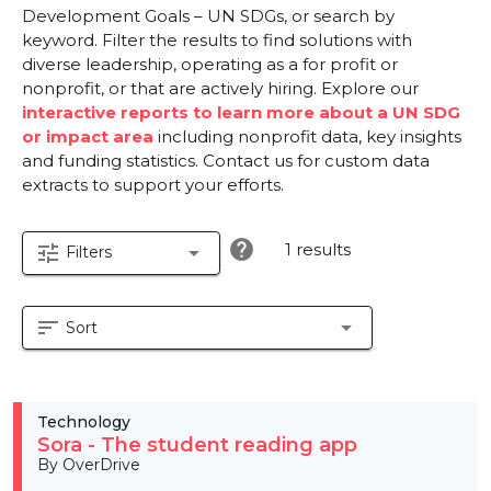
Development Goals – UN SDGs, or search by
keyword. Filter the results to find solutions with
diverse leadership, operating as a for profit or
nonprofit, or that are actively hiring. Explore our
interactive reports to learn more about a UN SDG
or impact area
including nonprofit data, key insights
and funding statistics. Contact us for custom data
extracts to support your efforts.
help
1 results
tune
arrow_drop_down
Filters
sort
arrow_drop_down
Sort
Technology
Sora - The student reading app
By OverDrive