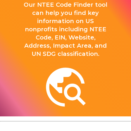
Our NTEE Code Finder tool
can help you find key
information on US
nonprofits including NTEE
Code, EIN, Website,
Address, Impact Area, and
UN SDG classification.