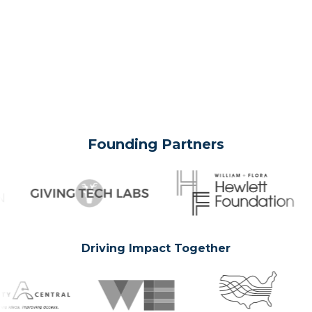
Founding Partners
Driving Impact Together