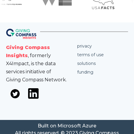
privacy
Giving Compass
terms of use
Insights
, formerly
X4Impact, is the data
solutions
services initiative of
funding
Giving Compass Network.
Built on Microsoft Azure
All rights reserved. © 2023 Giving Compass