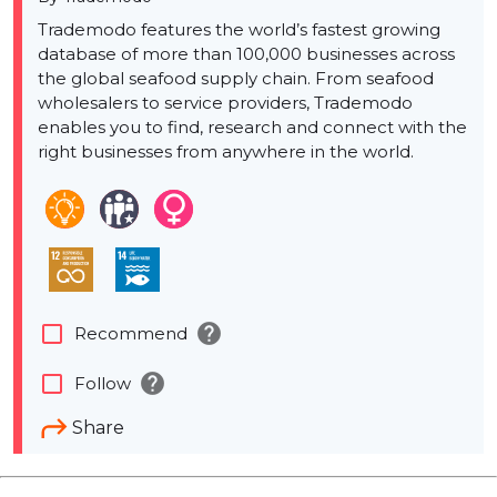
Trademodo features the world’s fastest growing
database of more than 100,000 businesses across
the global seafood supply chain. From seafood
wholesalers to service providers, Trademodo
enables you to find, research and connect with the
right businesses from anywhere in the world.
help
check_box_outline_blank
Recommend
help
check_box_outline_blank
Follow
Share