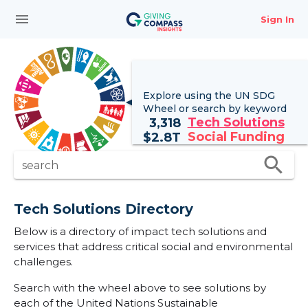
menu
Sign In
Explore using the UN
SDG
Wheel
or search by keyword
Tech Solutions
3,318
Social Funding
$
2.8T
search
search
Tech Solutions Directory
Below is a directory of impact tech solutions and
services that address critical social and environmental
challenges.
Search with the wheel above to see solutions by
each of the United Nations Sustainable