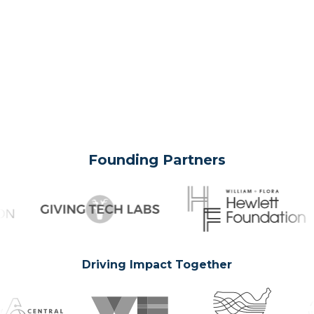
Founding Partners
Driving Impact Together