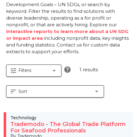
Development Goals – UN SDGs, or search by
keyword. Filter the results to find solutions with
diverse leadership, operating as a for profit or
nonprofit, or that are actively hiring. Explore our
interactive reports to learn more about a UN SDG
or impact area
including nonprofit data, key insights
and funding statistics. Contact us for custom data
extracts to support your efforts.
help
1 results
tune
arrow_drop_down
Filters
sort
arrow_drop_down
Sort
Technology
Trademodo - The Global Trade Platform
For Seafood Professionals
By Trademodo