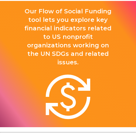
Our Flow of Social Funding
tool lets you explore key
financial indicators related
to US nonprofit
organizations working on
the UN SDGs and related
issues.