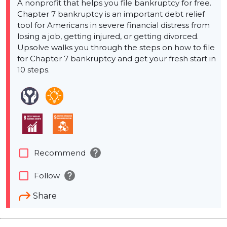
A nonprofit that helps you file bankruptcy for free.
Chapter 7 bankruptcy is an important debt relief
tool for Americans in severe financial distress from
losing a job, getting injured, or getting divorced.
Upsolve walks you through the steps on how to file
for Chapter 7 bankruptcy and get your fresh start in
10 steps.
help
check_box_outline_blank
Recommend
help
check_box_outline_blank
Follow
Share