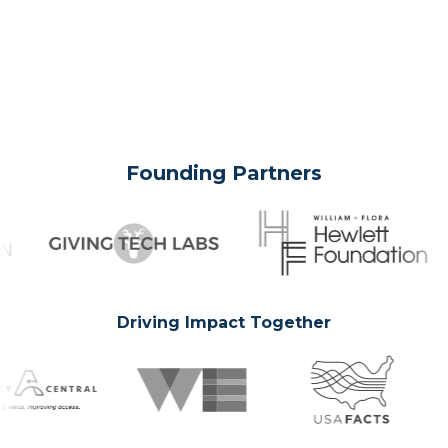
Founding Partners
Driving Impact Together