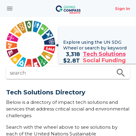
menu
Sign In
Explore using the UN
SDG
Wheel
or search by keyword
Tech Solutions
3,318
Social Funding
$
2.8T
search
search
Tech Solutions Directory
Below is a directory of impact tech solutions and
services that address critical social and environmental
challenges.
Search with the wheel above to see solutions by
each of the United Nations Sustainable