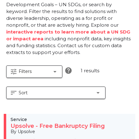
Development Goals – UN SDGs, or search by
keyword. Filter the results to find solutions with
diverse leadership, operating as a for profit or
nonprofit, or that are actively hiring. Explore our
interactive reports to learn more about a UN SDG
or impact area
including nonprofit data, key insights
and funding statistics. Contact us for custom data
extracts to support your efforts.
help
1 results
tune
arrow_drop_down
Filters
sort
arrow_drop_down
Sort
Service
Upsolve - Free Bankruptcy Filing
By Upsolve