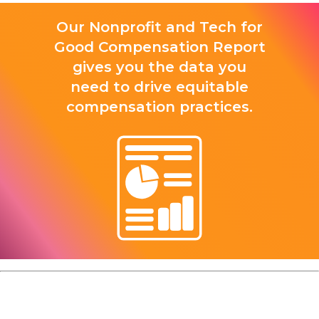
Our Nonprofit and Tech for
Good Compensation Report
gives you the data you
need to drive equitable
compensation practices.