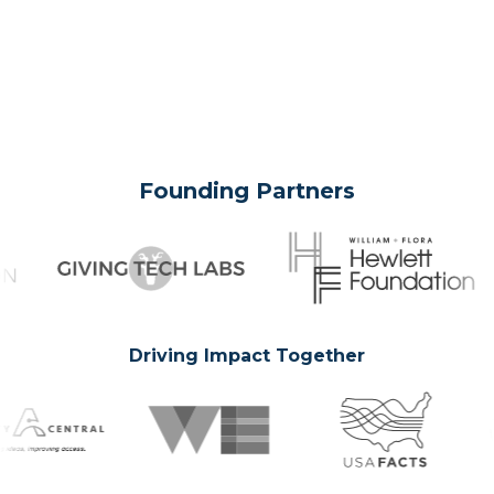
Founding Partners
Driving Impact Together