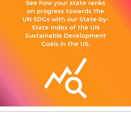
See how your state ranks
on progress towards the
UN SDGs with our State-by-
State Index of the UN
Sustainable Development
Goals in the US.