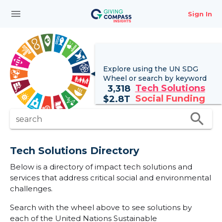
menu
Sign In
Explore using the UN
SDG
Wheel
or search by keyword
Tech Solutions
3,318
Social Funding
$
2.8T
search
search
Tech Solutions Directory
Below is a directory of impact tech solutions and
services that address critical social and environmental
challenges.
Search with the wheel above to see solutions by
each of the United Nations Sustainable