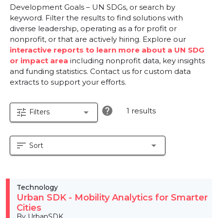
Development Goals – UN SDGs, or search by
keyword. Filter the results to find solutions with
diverse leadership, operating as a for profit or
nonprofit, or that are actively hiring. Explore our
interactive reports to learn more about a UN SDG
or impact area
including nonprofit data, key insights
and funding statistics. Contact us for custom data
extracts to support your efforts.
help
1 results
tune
arrow_drop_down
Filters
sort
arrow_drop_down
Sort
Technology
Urban SDK - Mobility Analytics for Smarter
Cities
By UrbanSDK