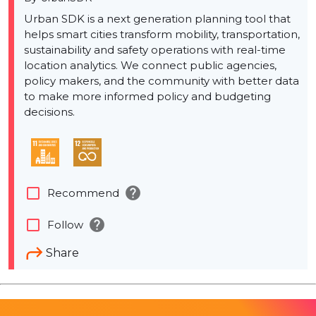
Urban SDK is a next generation planning tool that
helps smart cities transform mobility, transportation,
sustainability and safety operations with real-time
location analytics. We connect public agencies,
policy makers, and the community with better data
to make more informed policy and budgeting
decisions.
help
check_box_outline_blank
Recommend
help
check_box_outline_blank
Follow
Share