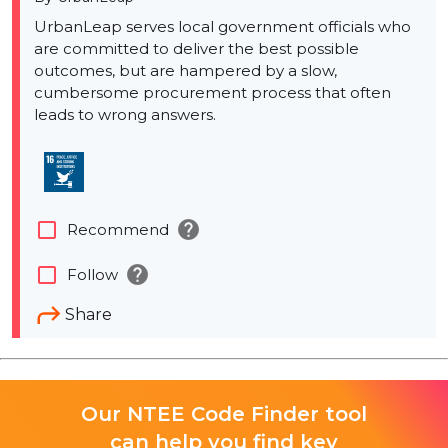
UrbanLeap serves local government officials who
are committed to deliver the best possible
outcomes, but are hampered by a slow,
cumbersome procurement process that often
leads to wrong answers.
help
check_box_outline_blank
Recommend
help
check_box_outline_blank
Follow
Share
Our NTEE Code Finder tool
can help you find key