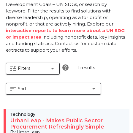
Development Goals – UN SDGs, or search by
keyword. Filter the results to find solutions with
diverse leadership, operating as a for profit or
nonprofit, or that are actively hiring. Explore our
interactive reports to learn more about a UN SDG
or impact area
including nonprofit data, key insights
and funding statistics. Contact us for custom data
extracts to support your efforts.
help
1 results
tune
arrow_drop_down
Filters
sort
arrow_drop_down
Sort
Technology
UrbanLeap - Makes Public Sector
Procurement Refreshingly Simple
By UrbanLeap