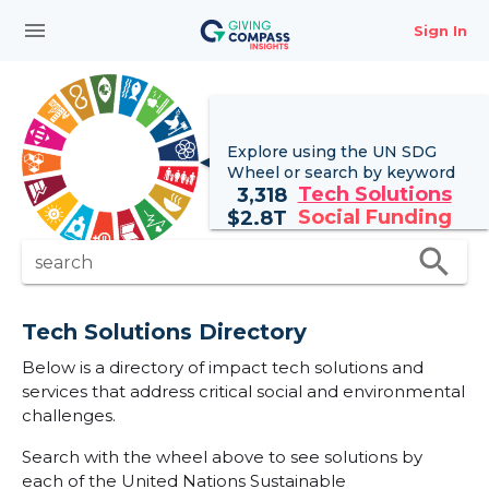
menu
Sign In
Explore using the UN
SDG
Wheel
or search by keyword
Tech Solutions
3,318
Social Funding
$
2.8T
search
search
Tech Solutions Directory
Below is a directory of impact tech solutions and
services that address critical social and environmental
challenges.
Search with the wheel above to see solutions by
each of the United Nations Sustainable