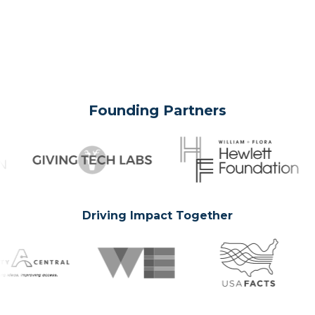
Founding Partners
Driving Impact Together