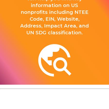
information on US
nonprofits including NTEE
Code, EIN, Website,
Address, Impact Area, and
UN SDG classification.