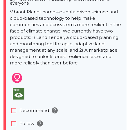
everyone
Vibrant Planet harnesses data driven science and
cloud-based technology to help make
communities and ecosystems more resilient in the
face of climate change. We currently have two
products: 1) Land Tender, a cloud-based planning
and monitoring tool for agile, adaptive land
management at any scale; and 2) A marketplace
designed to unlock forest resilience faster and
more reliably than ever before.
help
check_box_outline_blank
Recommend
help
check_box_outline_blank
Follow