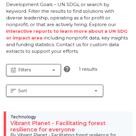
Development Goals – UN SDGs, or search by
keyword. Filter the results to find solutions with
diverse leadership, operating as a for profit or
nonprofit, or that are actively hiring. Explore our
interactive reports to learn more about a UN SDG
or impact area
including nonprofit data, key insights
and funding statistics. Contact us for custom data
extracts to support your efforts.
help
1 results
tune
arrow_drop_down
Filters
sort
arrow_drop_down
Sort
Technology
Vibrant Planet - Facilitating forest
resilience for everyone
By Vibrant Planet - Facilitating forest resilience for