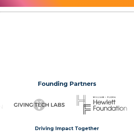
Founding Partners
Driving Impact Together