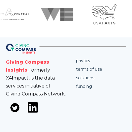
privacy
Giving Compass
terms of use
Insights
, formerly
X4Impact, is the data
solutions
services initiative of
funding
Giving Compass Network.