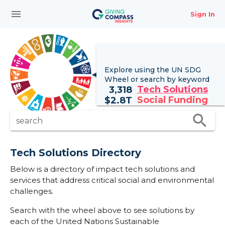
menu
Sign In
Explore using the UN
SDG
Wheel
or search by keyword
Tech Solutions
3,318
Social Funding
$
2.8T
search
search
Tech Solutions Directory
Below is a directory of impact tech solutions and
services that address critical social and environmental
challenges.
Search with the wheel above to see solutions by
each of the United Nations Sustainable