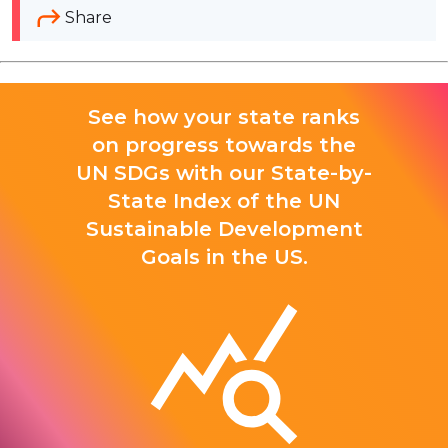
Share
See how your state ranks
on progress towards the
UN SDGs with our State-by-
State Index of the UN
Sustainable Development
Goals in the US.