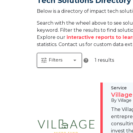
Tech Solutions Directory
Below is a directory of impact tech solut
Search with the wheel above to see solu
keyword. Filter the results to find solutio
Explore our
interactive reports to le
statistics. Contact us for custom data ext
tune
arrow_drop_down
Filters
1 results
help
Service
Villag
By Village
The Villa
entrepre
consulti
invest th