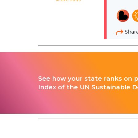
Shar
See how your state ranks on 
Index of the UN Sustainable D