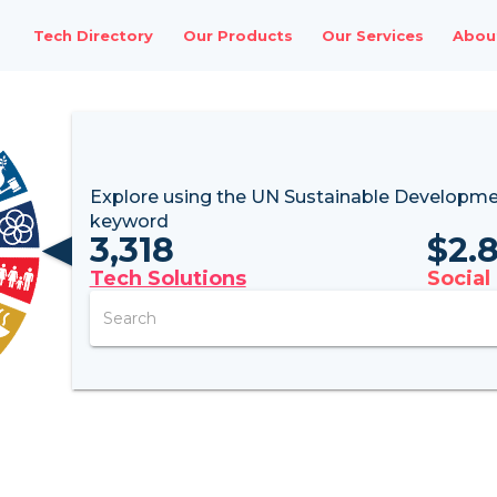
Tech Directory
Our Products
Our Services
Abou
Explore using the UN
Sustainable Developme
keyword
3,318
$
2.
Tech Solutions
Social