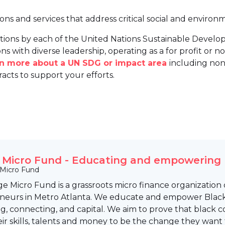
ions and services that address critical social and environ
tions by each of the United Nations Sustainable Develo
ns with diverse leadership, operating as a for profit or non
arn more about a UN SDG or impact area
including non
racts to support your efforts.
e Micro Fund - Educating and empowering
 Micro Fund
ge Micro Fund is a grassroots micro finance organizati
neurs in Metro Atlanta. We educate and empower Blac
ng, connecting, and capital. We aim to prove that black
eir skills, talents and money to be the change they want 