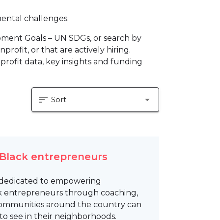
mental challenges.
pment Goals – UN SDGs, or search by
profit, or that are actively hiring.
profit data, key insights and funding
sort
arrow_drop_down
Sort
 Black entrepreneurs
on dedicated to empowering
k entrepreneurs through coaching,
 communities around the country can
to see in their neighborhoods.