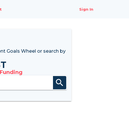
t
Sign In
nt Goals Wheel
or search by
8T
 Funding
search