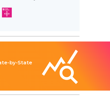
ate-by-State