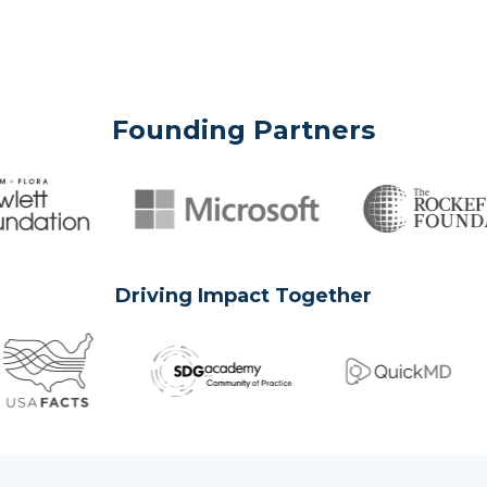
Founding Partners
Driving Impact Together