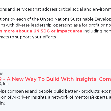
ions and services that address critical social and environ
tions by each of the United Nations Sustainable Develo
ns with diverse leadership, operating as a for profit or non
arn more about a UN SDG or impact area
including non
racts to support your efforts.
gy
- A New Way To Build With Insights, Co
, Inc
ps companies and people build better - products, ecosys
on of AI-driven insights, a network of mentors/experts,
ty.