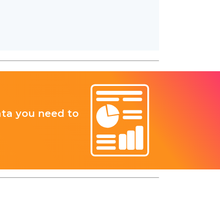
ata you need to