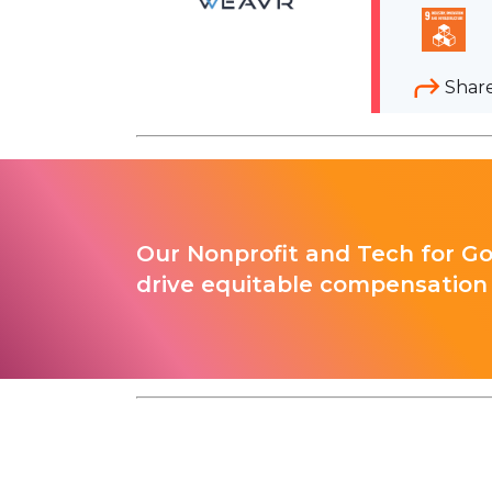
Shar
Our Nonprofit and Tech for G
drive equitable compensation 