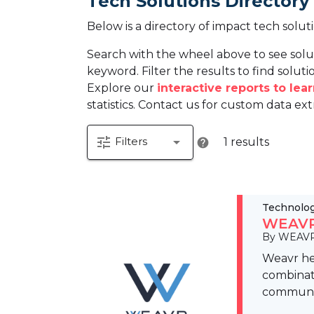
Tech Solutions Directory
Below is a directory of impact tech solut
Search with the wheel above to see solu
keyword. Filter the results to find solutio
Explore our
interactive reports to le
statistics. Contact us for custom data ext
tune
arrow_drop_down
Filters
1 results
help
Technolo
WEAVR 
By WEAVR
Weavr hel
combinati
communi