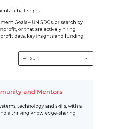
mental challenges.
pment Goals – UN SDGs, or search by
profit, or that are actively hiring.
profit data, key insights and funding
sort
arrow_drop_down
Sort
mmunity and Mentors
tems, technology and skills, with a
 and a thriving knowledge-sharing