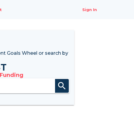
t
Sign In
nt Goals Wheel
or search by
8T
 Funding
search