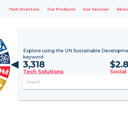
Tech Directory
Our Products
Our Services
Abou
Explore using the UN
Sustainable Developme
keyword
3,318
$
2.
Tech Solutions
Social