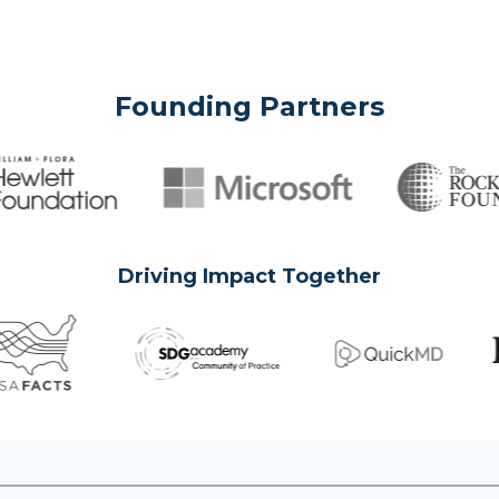
Founding Partners
Driving Impact Together