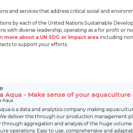
ions and services that address critical social and environ
tions by each of the United Nations Sustainable Develo
ns with diverse leadership, operating as a for profit or non
arn more about a UN SDG or impact area
including non
racts to support your efforts.
gy
a Aqua - Make sense of your aquaculture
a Aqua
Aqua is a data and analytics company making aquacultur
 We deliver this through our production management pla
y through aggregation and analysis of the huge volume 
ure operations. Easy to use, comprehensive and adaptabl