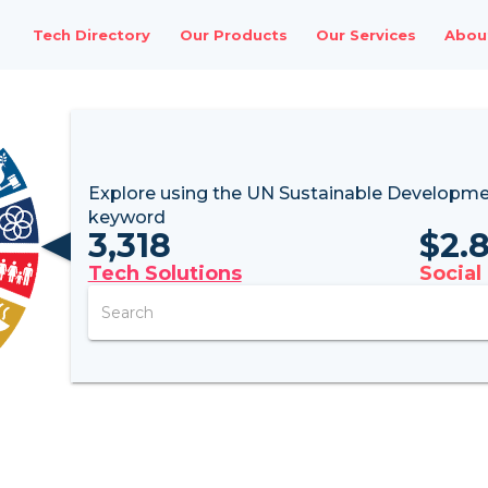
Tech Directory
Our Products
Our Services
Abou
Explore using the UN
Sustainable Developme
keyword
3,318
$
2.
Tech Solutions
Social