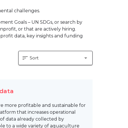
mental challenges.
pment Goals – UN SDGs, or search by
profit, or that are actively hiring.
profit data, key insights and funding
sort
arrow_drop_down
Sort
 data
e more profitable and sustainable for
tform that increases operational
of data already collected by
e to a wide variety of aquaculture