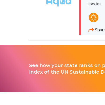
species.
Shar
See how your state ranks on 
Index of the UN Sustainable D