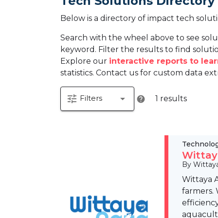
Tech Solutions Directory
Below is a directory of impact tech solut
Search with the wheel above to see solu
keyword. Filter the results to find solutio
Explore our
interactive reports to le
statistics. Contact us for custom data ext
tune
arrow_drop_down
Filters
1 results
help
Technolo
Wittay
By Wittay
Wittaya 
farmers.
efficienc
aquacult