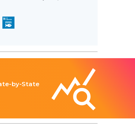
ate-by-State