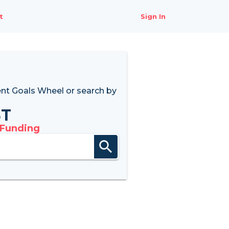
t
Sign In
nt Goals Wheel
or search by
8T
 Funding
search