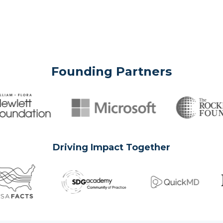
Founding Partners
Driving Impact Together