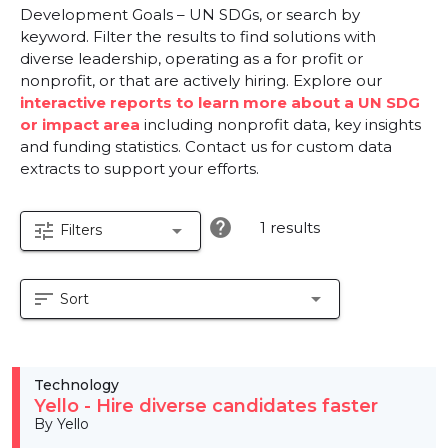
Development Goals – UN SDGs, or search by
keyword. Filter the results to find solutions with
diverse leadership, operating as a for profit or
nonprofit, or that are actively hiring. Explore our
interactive reports to learn more about a UN SDG
or impact area
including nonprofit data, key insights
and funding statistics. Contact us for custom data
extracts to support your efforts.
help
1 results
tune
arrow_drop_down
Filters
sort
arrow_drop_down
Sort
Technology
Yello - Hire diverse candidates faster
By Yello