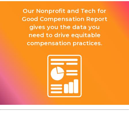
Our Nonprofit and Tech for
Good Compensation Report
gives you the data you
need to drive equitable
compensation practices.