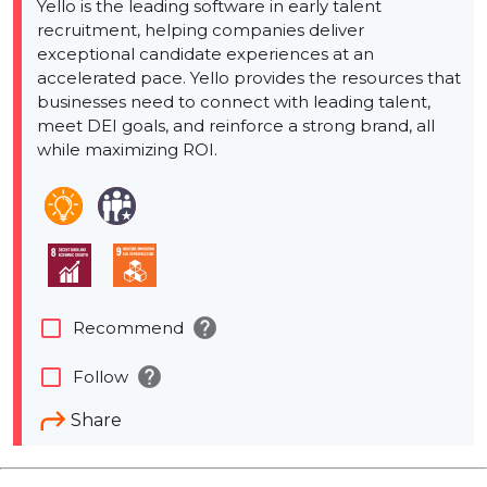
Yello is the leading software in early talent
recruitment, helping companies deliver
exceptional candidate experiences at an
accelerated pace. Yello provides the resources that
businesses need to connect with leading talent,
meet DEI goals, and reinforce a strong brand, all
while maximizing ROI.
help
check_box_outline_blank
Recommend
help
check_box_outline_blank
Follow
Share