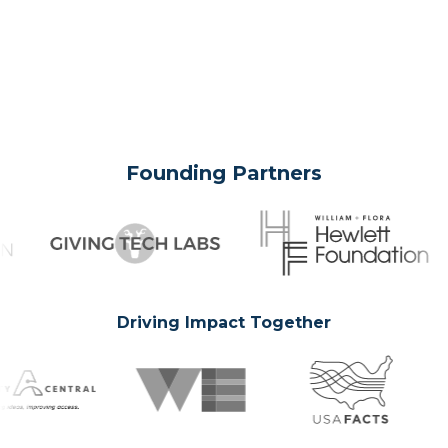
Founding Partners
Driving Impact Together