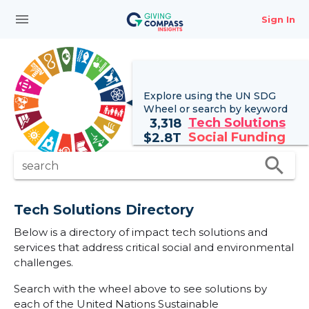
menu
Sign In
Explore using the UN
SDG
Wheel
or search by keyword
Tech Solutions
3,318
Social Funding
$
2.8T
search
search
Tech Solutions Directory
Below is a directory of impact tech solutions and
services that address critical social and environmental
challenges.
Search with the wheel above to see solutions by
each of the United Nations Sustainable