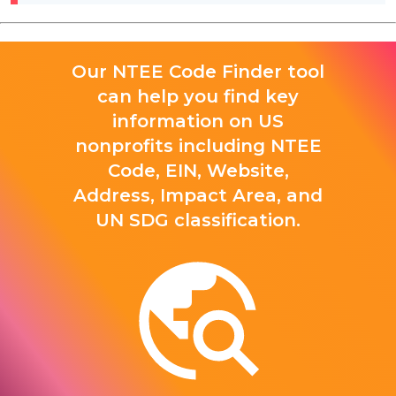
Our NTEE Code Finder tool
can help you find key
information on US
nonprofits including NTEE
Code, EIN, Website,
Address, Impact Area, and
UN SDG classification.