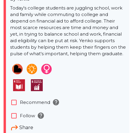
Today's college students are juggling school, work
and family while commuting to college and
depend on financial aid to afford college. Their
most scarce resources are time and money and
yet, in trying to balance school and work, financial
aid eligibility can be put at risk. Yenko supports
students by helping them keep their fingers on the
pulse of what's important, helping them graduate.
help
check_box_outline_blank
Recommend
help
check_box_outline_blank
Follow
Share