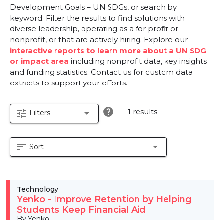
Development Goals – UN SDGs, or search by
keyword. Filter the results to find solutions with
diverse leadership, operating as a for profit or
nonprofit, or that are actively hiring. Explore our
interactive reports to learn more about a UN SDG
or impact area
including nonprofit data, key insights
and funding statistics. Contact us for custom data
extracts to support your efforts.
help
1 results
tune
arrow_drop_down
Filters
sort
arrow_drop_down
Sort
Technology
Yenko - Improve Retention by Helping
Students Keep Financial Aid
By Yenko