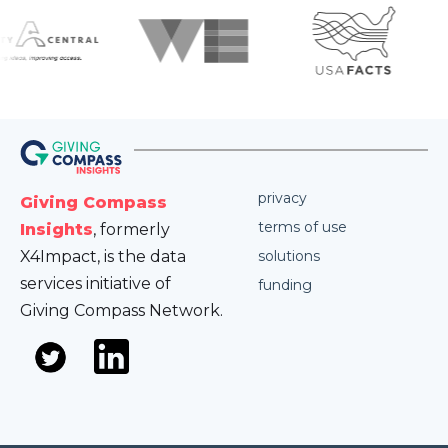
privacy
Giving Compass
terms of use
Insights
, formerly
X4Impact, is the data
solutions
services initiative of
funding
Giving Compass Network.