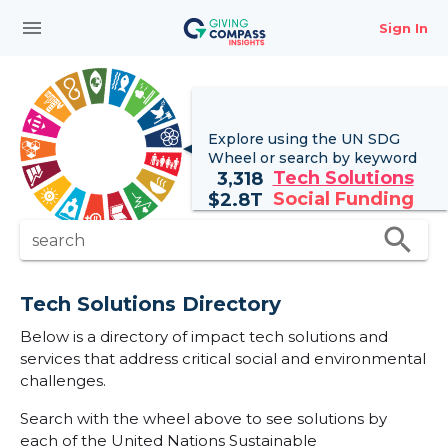
menu
Sign In
Explore using the UN
SDG
Wheel
or search by keyword
Tech Solutions
3,318
Social Funding
$
2.8T
search
search
Tech Solutions Directory
Below is a directory of impact tech solutions and
services that address critical social and environmental
challenges.
Search with the wheel above to see solutions by
each of the United Nations Sustainable