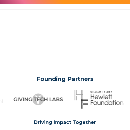
Founding Partners
Driving Impact Together