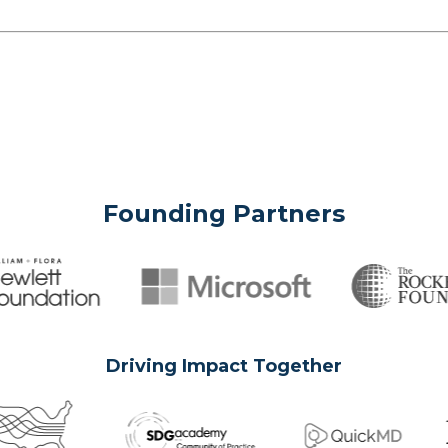
Founding Partners
Driving Impact Together