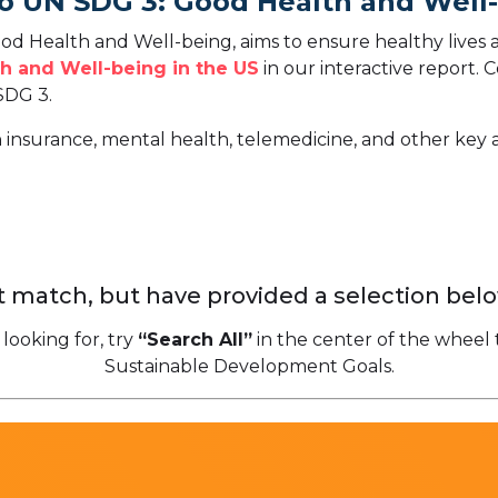
To UN SDG 3: Good Health and Well
d Health and Well-being, aims to ensure healthy lives 
h and Well-being in the US
in our interactive report.
C
SDG 3.
h insurance, mental health, telemedicine, and other key 
 match, but have provided a selection belo
 looking for, try
“Search All”
in the center of the wheel 
Sustainable Development Goals.