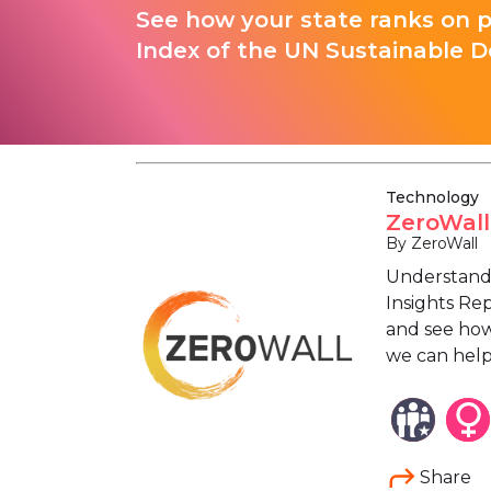
See how your state ranks on 
Index of the UN Sustainable D
Technology
ZeroWall
By ZeroWall
Understand 
Insights Rep
and see how
we can help
Share