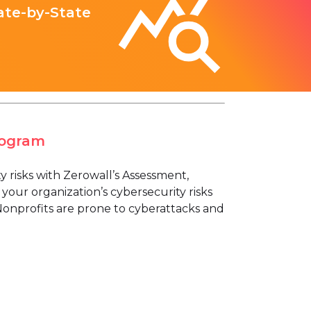
ate-by-State
rogram
risks with Zerowall’s Assessment,
your organization’s cybersecurity risks
Nonprofits are prone to cyberattacks and