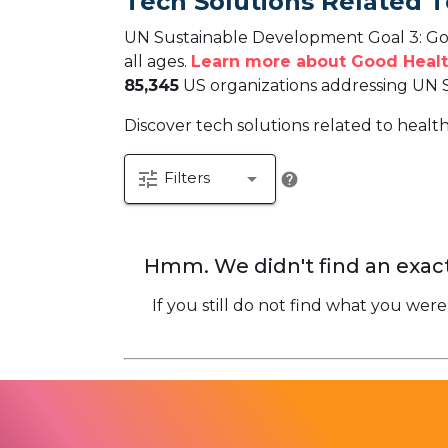
Tech Solutions Related 
UN Sustainable Development Goal 3: Goo
all ages.
Learn more about Good Healt
85,345
US organizations addressing UN 
Discover tech solutions related to healt
tune
arrow_drop_down
Filters
help
Hmm. We didn't find an exact
If you still do not find what you were