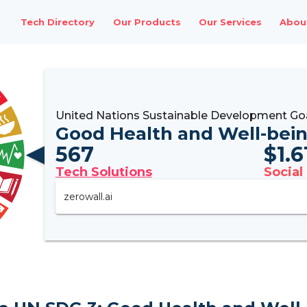
Tech Directory
Our Products
Our Services
Abou
United Nations Sustainable Development Go
Good Health and Well-bei
567
$
1.
Tech Solutions
Social