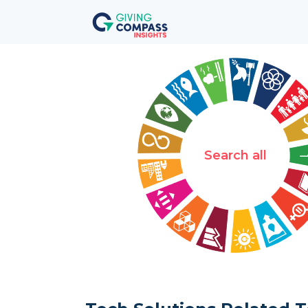
Search all