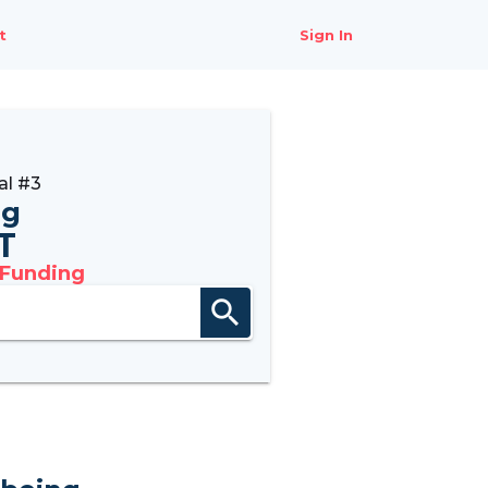
t
Sign In
al #3
ng
6T
 Funding
search