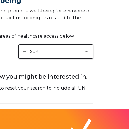
-being
and promote well-being for everyone of
ontact us for insights related to the
areas of healthcare access below.
sort
arrow_drop_down
Sort
w you might be interested in.
to reset your search to include all UN