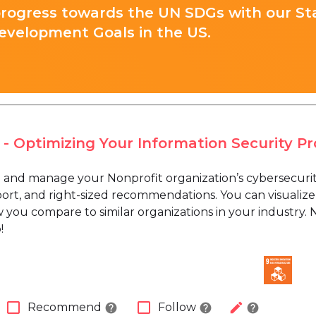
progress towards the UN SDGs with our St
evelopment Goals in the US.
 - Optimizing Your Information Security P
and manage your Nonprofit organization’s cybersecurity 
ort, and right-sized recommendations. You can visualize 
 you compare to similar organizations in your industry. 
!
check_box_outline_blank
check_box_outline_blank
edit
Recommend
Follow
help
help
help