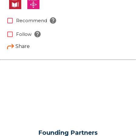
help
check_box_outline_blank
Recommend
help
check_box_outline_blank
Follow
Share
Founding Partners