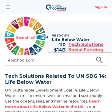
menu
Sign In
UN SDG #14
Search all
Life Below Water
Tech Solutions
110
Social Funding
$
14B
search
Tech Solutions Related To UN SDG 14:
Life Below Water
UN Sustainable Development Goal 14: Life Below
Water, aims to ensure we conserve and sustainably
use the oceans, seas, and marine resources.
Learn
more about Life Below Water in the US
in our