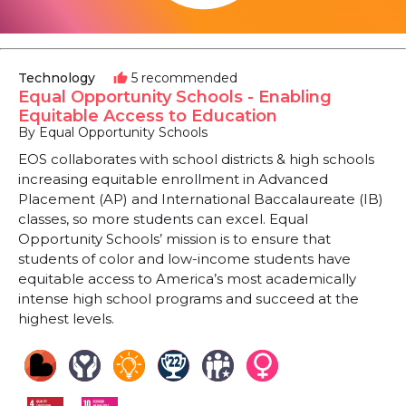
Technology
5 recommended
thumb_up
Equal Opportunity Schools - Enabling
Equitable Access to Education
By Equal Opportunity Schools
EOS collaborates with school districts & high schools
increasing equitable enrollment in Advanced
Placement (AP) and International Baccalaureate (IB)
classes, so more students can excel. Equal
Opportunity Schools’ mission is to ensure that
students of color and low-income students have
equitable access to America’s most academically
intense high school programs and succeed at the
highest levels.