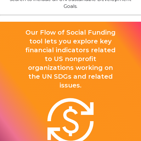
Goals.
Our Flow of Social Funding
tool lets you explore key
financial indicators related
to US nonprofit
organizations working on
the UN SDGs and related
issues.