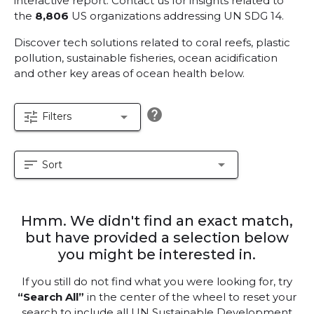
interactive report.
Contact us for insights related to
the
8,806
US organizations addressing UN SDG 14.
Discover tech solutions related to coral reefs, plastic
pollution, sustainable fisheries, ocean acidification
and other key areas of ocean health below.
help
tune
arrow_drop_down
Filters
sort
arrow_drop_down
Sort
Hmm. We didn't find an exact match,
but have provided a selection below
you might be interested in.
If you still do not find what you were looking for, try
“Search All”
in the center of the wheel to reset your
search to include all UN Sustainable Development