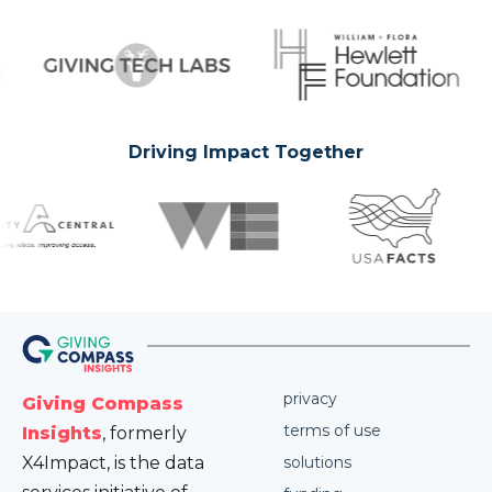
Driving Impact Together
privacy
Giving Compass
terms of use
Insights
, formerly
X4Impact, is the data
solutions