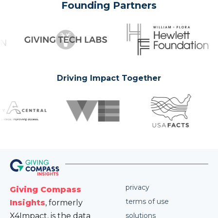
Founding Partners
Driving Impact Together
privacy
Giving Compass
terms of use
Insights
, formerly
X4Impact, is the data
solutions