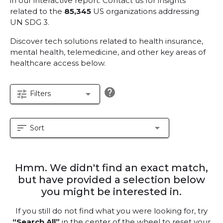
in our interactive report.
Contact us for insights
related to the
85,345
US organizations addressing
UN SDG 3.
Discover tech solutions related to health insurance,
mental health, telemedicine, and other key areas of
healthcare access below.
help
tune
arrow_drop_down
Filters
sort
arrow_drop_down
Sort
Hmm. We didn't find an exact match,
but have provided a selection below
you might be interested in.
If you still do not find what you were looking for, try
“Search All”
in the center of the wheel to reset your