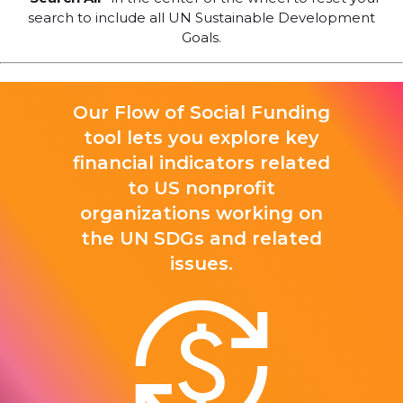
search to include all UN Sustainable Development
Goals.
Our Flow of Social Funding
tool lets you explore key
financial indicators related
to US nonprofit
organizations working on
the UN SDGs and related
issues.