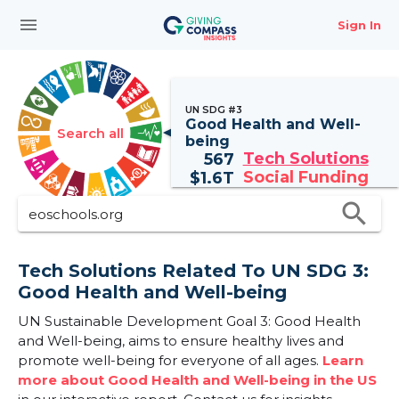
menu
Sign In
UN SDG #3
Good Health and Well-
Search all
being
Tech Solutions
567
Social Funding
$
1.6T
search
Tech Solutions Related To UN SDG 3:
Good Health and Well-being
UN Sustainable Development Goal 3: Good Health
and Well-being, aims to ensure healthy lives and
promote well-being for everyone of all ages.
Learn
more about Good Health and Well-being in the US