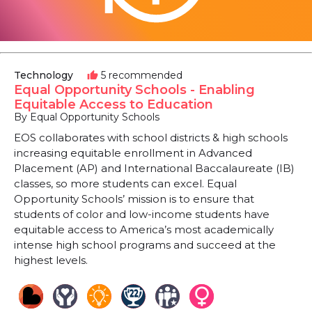
Technology
5 recommended
thumb_up
Equal Opportunity Schools - Enabling
Equitable Access to Education
By Equal Opportunity Schools
EOS collaborates with school districts & high schools
increasing equitable enrollment in Advanced
Placement (AP) and International Baccalaureate (IB)
classes, so more students can excel. Equal
Opportunity Schools’ mission is to ensure that
students of color and low-income students have
equitable access to America’s most academically
intense high school programs and succeed at the
highest levels.