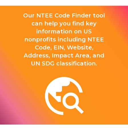
Our NTEE Code Finder tool
can help you find key
information on US
nonprofits including NTEE
Code, EIN, Website,
Address, Impact Area, and
UN SDG classification.