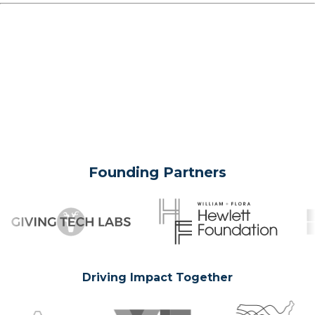
Founding Partners
Driving Impact Together