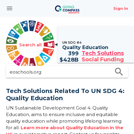
menu
Sign In
UN SDG #4
Search all
Quality Education
Tech Solutions
399
Social Funding
$
428B
search
Tech Solutions Related To UN SDG 4:
Quality Education
UN Sustainable Development Goal 4: Quality
Education, aims to ensure inclusive and equitable
quality education while promoting lifelong learning
for all.
Learn more about Quality Education in the