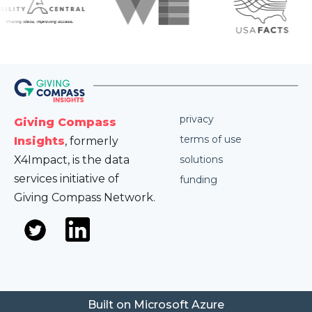
privacy
Giving Compass
terms of use
Insights
, formerly
X4Impact, is the data
solutions
services initiative of
funding
Giving Compass Network.
Built on Microsoft Azure