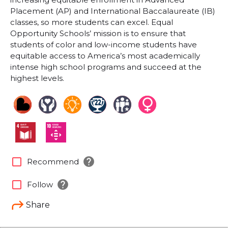
Placement (AP) and International Baccalaureate (IB)
classes, so more students can excel. Equal
Opportunity Schools’ mission is to ensure that
students of color and low-income students have
equitable access to America’s most academically
intense high school programs and succeed at the
highest levels.
help
check_box_outline_blank
Recommend
help
check_box_outline_blank
Follow
Share