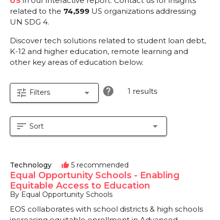
US
in our interactive report.
Contact us for insights
related to the
74,599
US organizations addressing
UN SDG 4.
Discover tech solutions related to student loan debt,
K-12 and higher education, remote learning and
other key areas of education below.
help
1 results
tune
arrow_drop_down
Filters
sort
arrow_drop_down
Sort
Technology
5 recommended
thumb_up
Equal Opportunity Schools - Enabling
Equitable Access to Education
By Equal Opportunity Schools
EOS collaborates with school districts & high schools
increasing equitable enrollment in Advanced