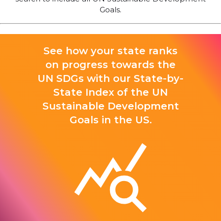
Goals.
See how your state ranks
on progress towards the
UN SDGs with our State-by-
State Index of the UN
Sustainable Development
Goals in the US.