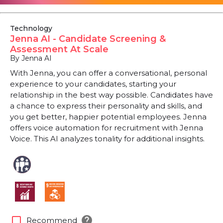
Technology
Jenna AI - Candidate Screening &
Assessment At Scale
By Jenna AI
With Jenna, you can offer a conversational, personal
experience to your candidates, starting your
relationship in the best way possible. Candidates have
a chance to express their personality and skills, and
you get better, happier potential employees. Jenna
offers voice automation for recruitment with Jenna
Voice. This AI analyzes tonality for additional insights.
help
check_box_outline_blank
Recommend