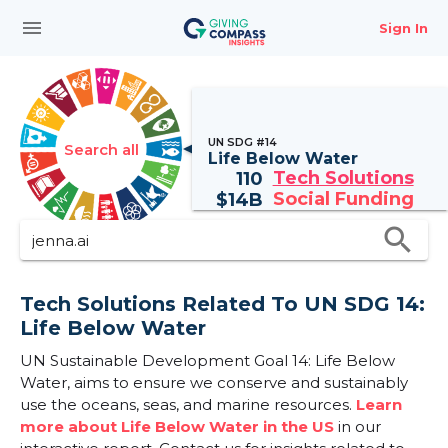
menu
Sign In
UN SDG #14
Search all
Life Below Water
Tech Solutions
110
Social Funding
$
14B
search
Tech Solutions Related To UN SDG 14:
Life Below Water
UN Sustainable Development Goal 14: Life Below
Water, aims to ensure we conserve and sustainably
use the oceans, seas, and marine resources.
Learn
more about Life Below Water in the US
in our