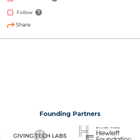
help
check_box_outline_blank
Follow
Share
Founding Partners