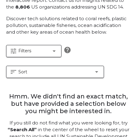
interactive report.
Contact us for insights related to
the
8,806
US organizations addressing UN SDG 14.
Discover tech solutions related to coral reefs, plastic
pollution, sustainable fisheries, ocean acidification
and other key areas of ocean health below.
help
tune
arrow_drop_down
Filters
sort
arrow_drop_down
Sort
Hmm. We didn't find an exact match,
but have provided a selection below
you might be interested in.
If you still do not find what you were looking for, try
“Search All”
in the center of the wheel to reset your
search to include all UN Sustainable Development