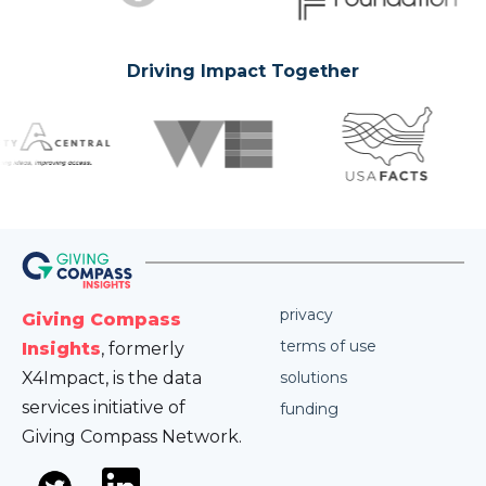
Driving Impact Together
privacy
Giving Compass
terms of use
Insights
, formerly
X4Impact, is the data
solutions
services initiative of
funding
Giving Compass Network.