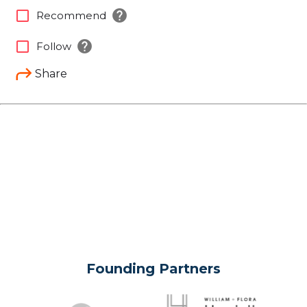
help
check_box_outline_blank
Recommend
help
check_box_outline_blank
Follow
Share
Founding Partners