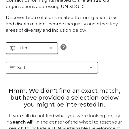
Contact us for insights related to the
34,120
US
organizations addressing UN SDG 10.
Discover tech solutions related to immigration, bias
and discrimination, income inequality and other key
areas of diveristy and inclusion below.
help
tune
arrow_drop_down
Filters
sort
arrow_drop_down
Sort
Hmm. We didn't find an exact match,
but have provided a selection below
you might be interested in.
If you still do not find what you were looking for, try
“Search All”
in the center of the wheel to reset your
search to include all UN Sustainable Development