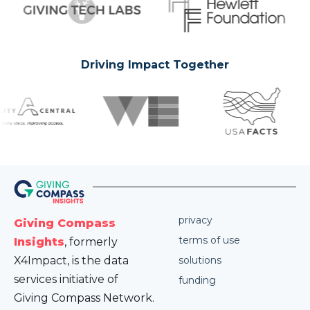
Driving Impact Together
privacy
Giving Compass
terms of use
Insights
, formerly
X4Impact, is the data
solutions
services initiative of
funding
Giving Compass Network.