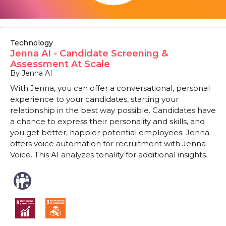
Technology
Jenna AI - Candidate Screening &
Assessment At Scale
By Jenna AI
With Jenna, you can offer a conversational, personal
experience to your candidates, starting your
relationship in the best way possible. Candidates have
a chance to express their personality and skills, and
you get better, happier potential employees. Jenna
offers voice automation for recruitment with Jenna
Voice. This AI analyzes tonality for additional insights.