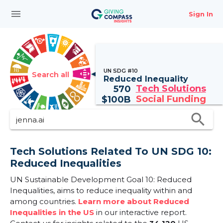
menu
Sign In
UN SDG #10
Search all
Reduced Inequality
Tech Solutions
570
Social Funding
$
100B
search
Tech Solutions Related To UN SDG 10:
Reduced Inequalities
UN Sustainable Development Goal 10: Reduced
Inequalities, aims to reduce inequality within and
among countries.
Learn more about Reduced
Inequalities in the US
in our interactive report.