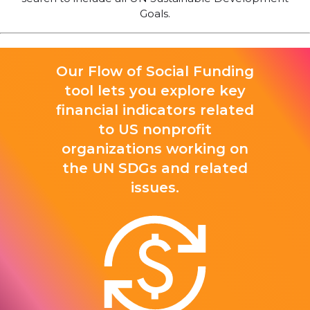
Goals.
Our Flow of Social Funding
tool lets you explore key
financial indicators related
to US nonprofit
organizations working on
the UN SDGs and related
issues.