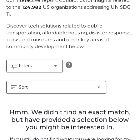
our interactive report.
Contact us for insights related
to the
124,982
US organizations addressing UN SDG
11.
Discover tech solutions related to public
transportation, affordable housing, disaster response,
parks and museums and other key areas of
community development below.
help
tune
arrow_drop_down
Filters
sort
arrow_drop_down
Sort
Hmm. We didn't find an exact match,
but have provided a selection below
you might be interested in.
If you still do not find what you were looking for, try