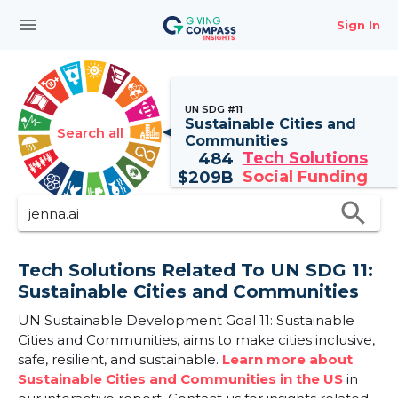
menu
Sign In
UN SDG #11
Sustainable Cities and
Search all
Communities
Tech Solutions
484
Social Funding
$
209B
search
Tech Solutions Related To UN SDG 11:
Sustainable Cities and Communities
UN Sustainable Development Goal 11: Sustainable
Cities and Communities, aims to make cities inclusive,
safe, resilient, and sustainable.
Learn more about
Sustainable Cities and Communities in the US
in