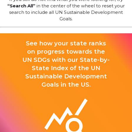
“Search All”
in the center of the wheel to reset your
search to include all UN Sustainable Development
Goals.
See how your state ranks
on progress towards the
UN SDGs with our State-by-
State Index of the UN
Sustainable Development
Goals in the US.