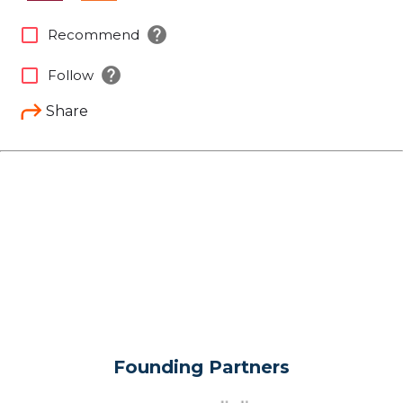
help
check_box_outline_blank
Recommend
help
check_box_outline_blank
Follow
Share
Founding Partners