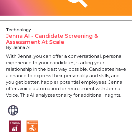
Technology
Jenna AI - Candidate Screening &
Assessment At Scale
By Jenna AI
With Jenna, you can offer a conversational, personal
experience to your candidates, starting your
relationship in the best way possible. Candidates have
a chance to express their personality and skills, and
you get better, happier potential employees. Jenna
offers voice automation for recruitment with Jenna
Voice. This AI analyzes tonality for additional insights.