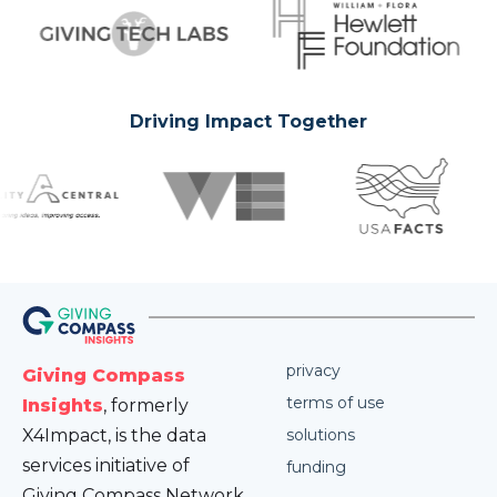
Driving Impact Together
privacy
Giving Compass
terms of use
Insights
, formerly
X4Impact, is the data
solutions
services initiative of
funding
Giving Compass Network.