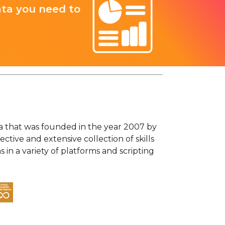
ata you need to
ta that was founded in the year 2007 by
tive and extensive collection of skills
in a variety of platforms and scripting