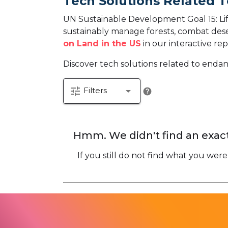
Tech Solutions Related T
UN Sustainable Development Goal 15: Life
sustainably manage forests, combat desert
on Land in the US
in our interactive rep
Discover tech solutions related to endan
tune
arrow_drop_down
Filters
help
Hmm. We didn't find an exact
If you still do not find what you were