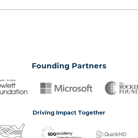
Founding Partners
Driving Impact Together