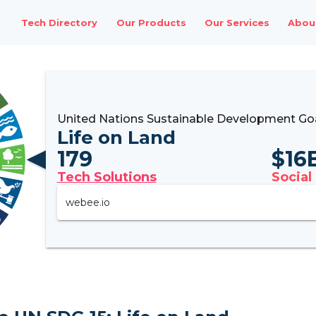
Tech Directory
Our Products
Our Services
Abou
United Nations Sustainable Development Goa
Life on Land
179
$
16
Tech Solutions
Social