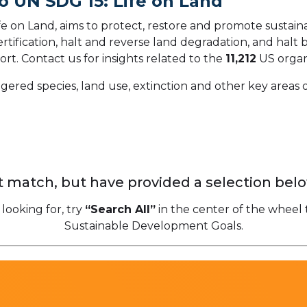
o UN SDG 15: Life on Land
 on Land, aims to protect, restore and promote sustainab
ification, halt and reverse land degradation, and halt bi
ort.
Contact us for insights related to the
11,212
US organ
gered species, land use, extinction and other key areas o
 match, but have provided a selection belo
 looking for, try
“Search All”
in the center of the wheel 
Sustainable Development Goals.