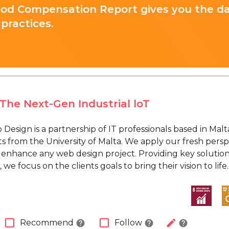
ood Compensation Report gives you the d
practices.
The Next-Gen Industrial loT
esign is a partnership of IT professionals based in Mal
 from the University of Malta. We apply our fresh perspec
 enhance any web design project. Providing key solutions 
 we focus on the clients goals to bring their vision to life.
check_box_outline_blank
check_box_outline_blank
edit
Recommend
Follow
help
help
help