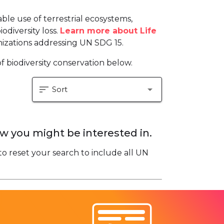
le use of terrestrial ecosystems,
odiversity loss.
Learn more about Life
izations addressing UN SDG 15.
f biodiversity conservation below.
sort
arrow_drop_down
Sort
w you might be interested in.
to reset your search to include all UN