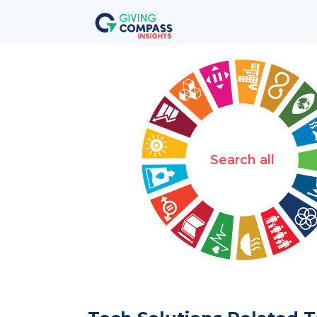
Search all