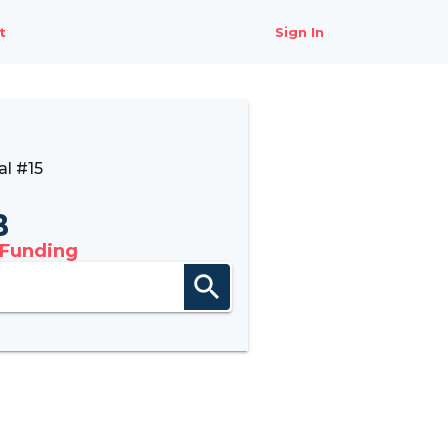
t
Sign In
l #15
B
 Funding
search