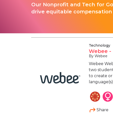
Our Nonprofit and Tech for G
drive equitable compensation 
Technology
Webee - 
By Webee
Webee Web D
two students
to create or
language(s),
Share