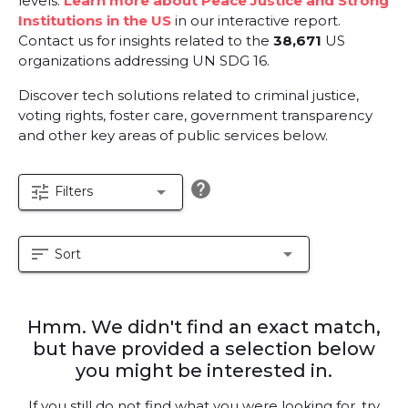
levels.
Learn more about Peace Justice and Strong
Institutions in the US
in our interactive report.
Contact us for insights related to the
38,671
US
organizations addressing UN SDG 16.
Discover tech solutions related to criminal justice,
voting rights, foster care, government transparency
and other key areas of public services below.
help
tune
arrow_drop_down
Filters
sort
arrow_drop_down
Sort
Hmm. We didn't find an exact match,
but have provided a selection below
you might be interested in.
If you still do not find what you were looking for, try