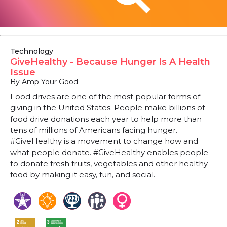
Technology
GiveHealthy - Because Hunger Is A Health
Issue
By Amp Your Good
Food drives are one of the most popular forms of
giving in the United States. People make billions of
food drive donations each year to help more than
tens of millions of Americans facing hunger.
#GiveHealthy is a movement to change how and
what people donate. #GiveHealthy enables people
to donate fresh fruits, vegetables and other healthy
food by making it easy, fun, and social.