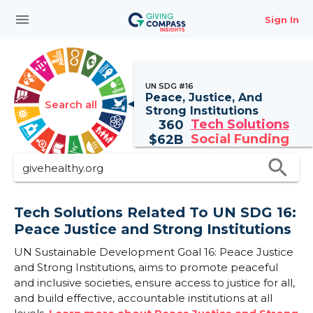
menu
Sign In
UN SDG #16
Peace, Justice, And
Search all
Strong Institutions
Tech Solutions
360
Social Funding
$
62B
search
Tech Solutions Related To UN SDG 16:
Peace Justice and Strong Institutions
UN Sustainable Development Goal 16: Peace Justice
and Strong Institutions, aims to promote peaceful
and inclusive societies, ensure access to justice for all,
and build effective, accountable institutions at all