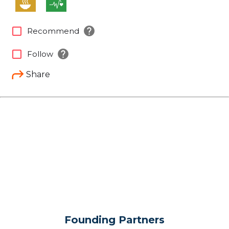
help
check_box_outline_blank
Recommend
help
check_box_outline_blank
Follow
Share
Founding Partners