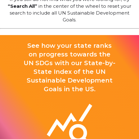
“Search All”
in the center of the wheel to reset your
search to include all UN Sustainable Development
Goals.
See how your state ranks
on progress towards the
UN SDGs with our State-by-
State Index of the UN
Sustainable Development
Goals in the US.