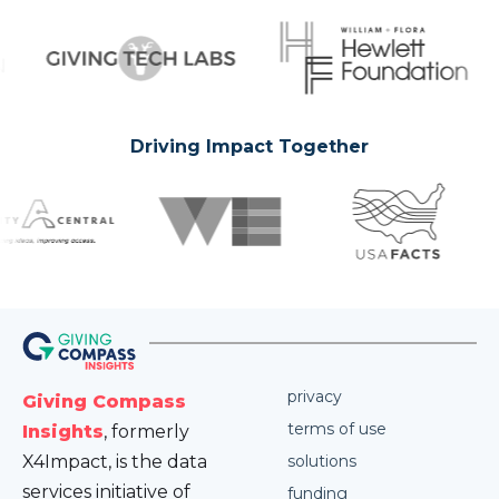
Driving Impact Together
privacy
Giving Compass
terms of use
Insights
, formerly
X4Impact, is the data
solutions
services initiative of
funding