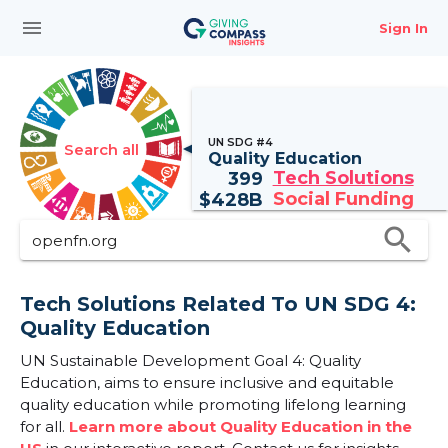
menu
Sign In
UN SDG #4
Search all
Quality Education
Tech Solutions
399
Social Funding
$
428B
search
Tech Solutions Related To UN SDG 4:
Quality Education
UN Sustainable Development Goal 4: Quality
Education, aims to ensure inclusive and equitable
quality education while promoting lifelong learning
for all.
Learn more about Quality Education in the