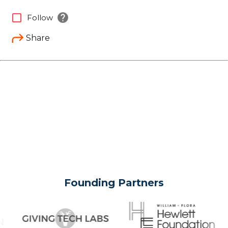
help
check_box_outline_blank
Follow
Share
Founding Partners