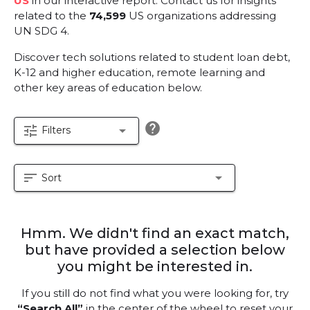
US
in our interactive report.
Contact us for insights
related to the
74,599
US organizations addressing
UN SDG 4.
Discover tech solutions related to student loan debt,
K-12 and higher education, remote learning and
other key areas of education below.
help
tune
arrow_drop_down
Filters
sort
arrow_drop_down
Sort
Hmm. We didn't find an exact match,
but have provided a selection below
you might be interested in.
If you still do not find what you were looking for, try
“Search All”
in the center of the wheel to reset your