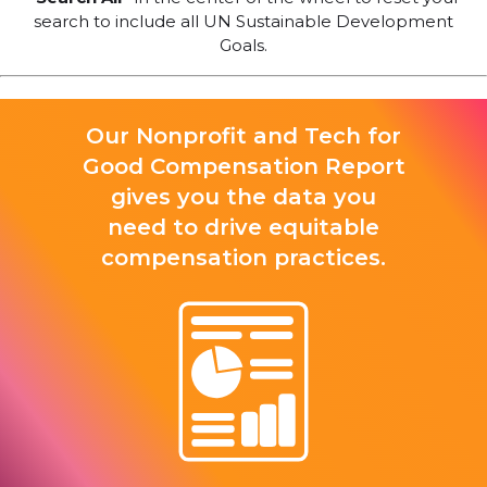
search to include all UN Sustainable Development
Goals.
Our Nonprofit and Tech for
Good Compensation Report
gives you the data you
need to drive equitable
compensation practices.