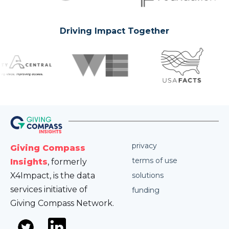
Driving Impact Together
privacy
Giving Compass
terms of use
Insights
, formerly
X4Impact, is the data
solutions
services initiative of
funding
Giving Compass Network.