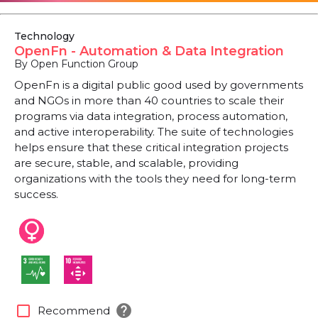
Technology
OpenFn - Automation & Data Integration
By Open Function Group
OpenFn is a digital public good used by governments
and NGOs in more than 40 countries to scale their
programs via data integration, process automation,
and active interoperability. The suite of technologies
helps ensure that these critical integration projects
are secure, stable, and scalable, providing
organizations with the tools they need for long-term
success.
help
check_box_outline_blank
Recommend