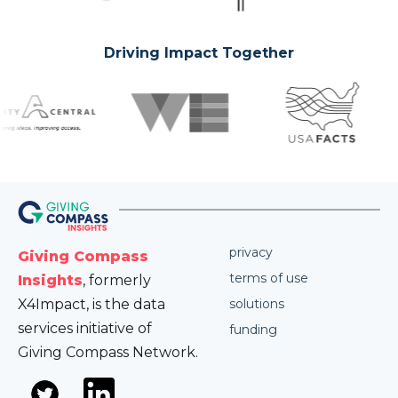
Driving Impact Together
privacy
Giving Compass
terms of use
Insights
, formerly
X4Impact, is the data
solutions
services initiative of
funding
Giving Compass Network.