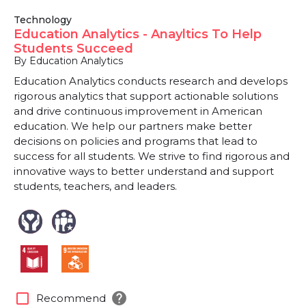
Technology
Education Analytics - Anayltics To Help
Students Succeed
By Education Analytics
Education Analytics conducts research and develops
rigorous analytics that support actionable solutions
and drive continuous improvement in American
education. We help our partners make better
decisions on policies and programs that lead to
success for all students. We strive to find rigorous and
innovative ways to better understand and support
students, teachers, and leaders.
help
check_box_outline_blank
Recommend