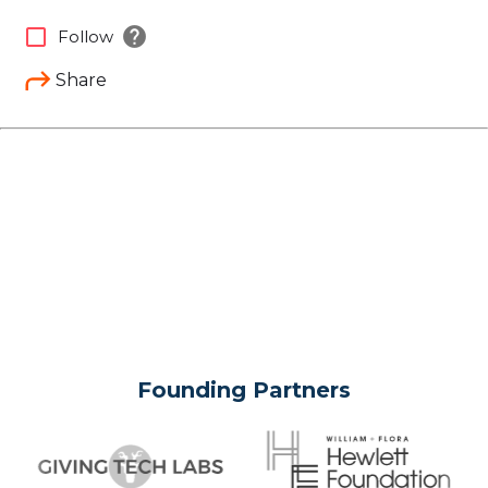
help
check_box_outline_blank
Follow
Share
Founding Partners