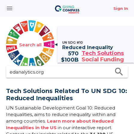
menu
Sign In
UN SDG #10
Search all
Reduced Inequality
Tech Solutions
570
Social Funding
$
100B
search
Tech Solutions Related To UN SDG 10:
Reduced Inequalities
UN Sustainable Development Goal 10: Reduced
Inequalities, aims to reduce inequality within and
among countries.
Learn more about Reduced
Inequalities in the US
in our interactive report.