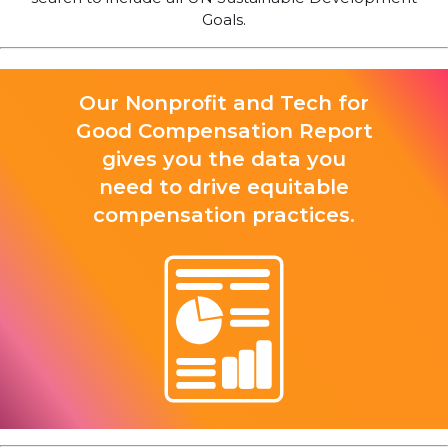
Goals.
Our Nonprofit and Tech for
Good Compensation Report
gives you the data you
need to drive equitable
compensation practices.