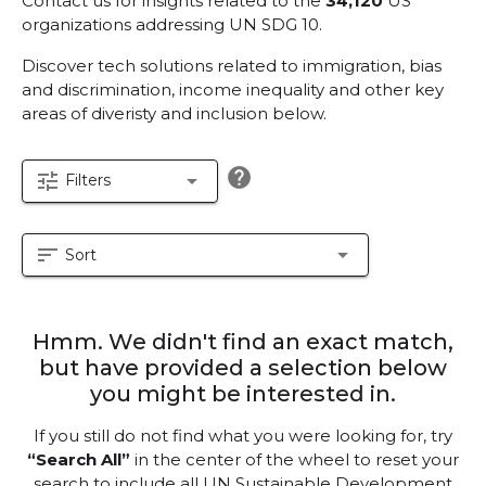
Contact us for insights related to the
34,120
US
organizations addressing UN SDG 10.
Discover tech solutions related to immigration, bias
and discrimination, income inequality and other key
areas of diveristy and inclusion below.
help
tune
arrow_drop_down
Filters
sort
arrow_drop_down
Sort
Hmm. We didn't find an exact match,
but have provided a selection below
you might be interested in.
If you still do not find what you were looking for, try
“Search All”
in the center of the wheel to reset your
search to include all UN Sustainable Development