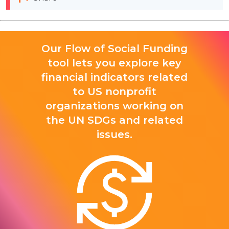
Our Flow of Social Funding
tool lets you explore key
financial indicators related
to US nonprofit
organizations working on
the UN SDGs and related
issues.