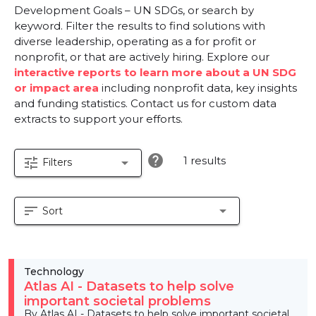
Development Goals – UN SDGs, or search by
keyword. Filter the results to find solutions with
diverse leadership, operating as a for profit or
nonprofit, or that are actively hiring. Explore our
interactive reports to learn more about a UN SDG
or impact area
including nonprofit data, key insights
and funding statistics. Contact us for custom data
extracts to support your efforts.
help
1 results
tune
arrow_drop_down
Filters
sort
arrow_drop_down
Sort
Technology
Atlas AI - Datasets to help solve
important societal problems
By Atlas AI - Datasets to help solve important societal