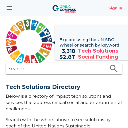
menu
Sign In
Explore using the UN
SDG
Wheel
or search by keyword
Tech Solutions
3,318
Social Funding
$
2.8T
search
search
Tech Solutions Directory
Below is a directory of impact tech solutions and
services that address critical social and environmental
challenges.
Search with the wheel above to see solutions by
each of the United Nations Sustainable