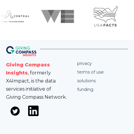
privacy
Giving Compass
terms of use
Insights
, formerly
X4Impact, is the data
solutions
services initiative of
funding
Giving Compass Network.