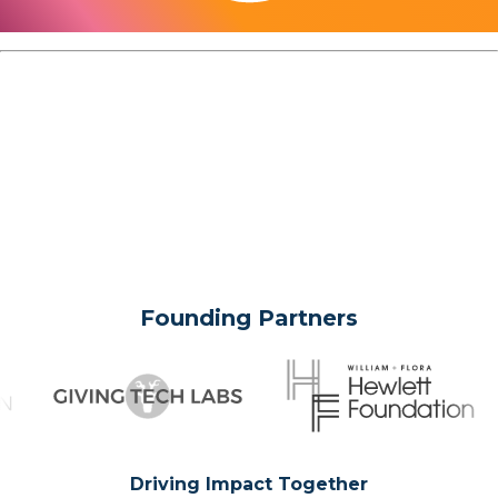
Founding Partners
Driving Impact Together