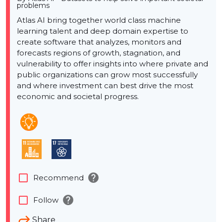
problems
Atlas AI bring together world class machine
learning talent and deep domain expertise to
create software that analyzes, monitors and
forecasts regions of growth, stagnation, and
vulnerability to offer insights into where private and
public organizations can grow most successfully
and where investment can best drive the most
economic and societal progress.
help
check_box_outline_blank
Recommend
help
check_box_outline_blank
Follow
Share