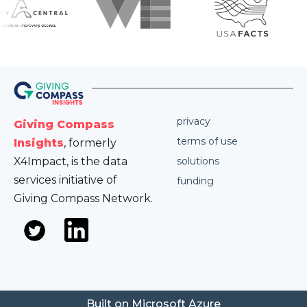
privacy
Giving Compass
terms of use
Insights
, formerly
X4Impact, is the data
solutions
services initiative of
funding
Giving Compass Network.
Built on Microsoft Azure