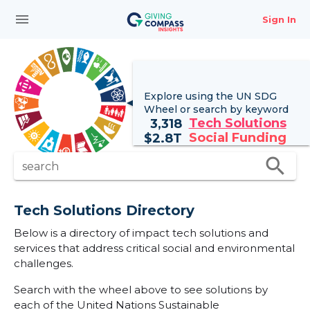
menu
Sign In
Explore using the UN
SDG
Wheel
or search by keyword
Tech Solutions
3,318
Social Funding
$
2.8T
search
search
Tech Solutions Directory
Below is a directory of impact tech solutions and
services that address critical social and environmental
challenges.
Search with the wheel above to see solutions by
each of the United Nations Sustainable