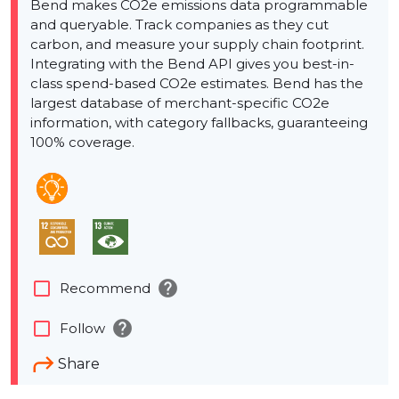
Bend makes CO2e emissions data programmable
and queryable. Track companies as they cut
carbon, and measure your supply chain footprint.
Integrating with the Bend API gives you best-in-
class spend-based CO2e estimates. Bend has the
largest database of merchant-specific CO2e
information, with category fallbacks, guaranteeing
100% coverage.
help
check_box_outline_blank
Recommend
help
check_box_outline_blank
Follow
Share