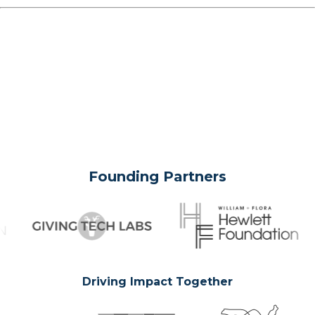
Founding Partners
Driving Impact Together