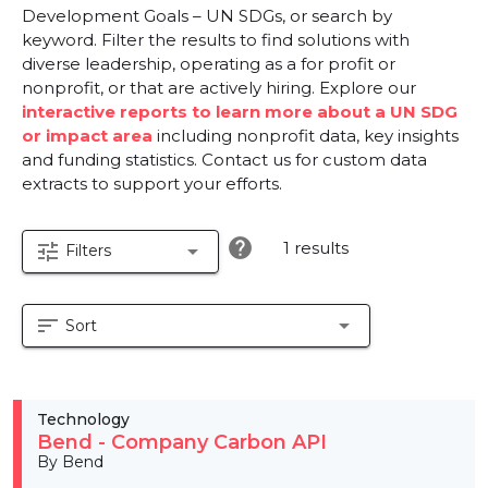
Development Goals – UN SDGs, or search by
keyword. Filter the results to find solutions with
diverse leadership, operating as a for profit or
nonprofit, or that are actively hiring. Explore our
interactive reports to learn more about a UN SDG
or impact area
including nonprofit data, key insights
and funding statistics. Contact us for custom data
extracts to support your efforts.
help
1 results
tune
arrow_drop_down
Filters
sort
arrow_drop_down
Sort
Technology
Bend - Company Carbon API
By Bend