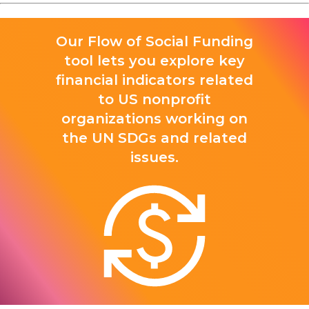
Our Flow of Social Funding
tool lets you explore key
financial indicators related
to US nonprofit
organizations working on
the UN SDGs and related
issues.