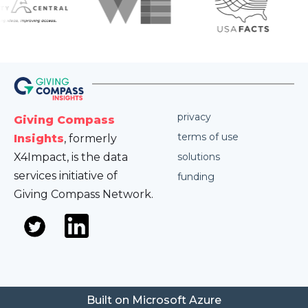
privacy
Giving Compass
terms of use
Insights
, formerly
X4Impact, is the data
solutions
services initiative of
funding
Giving Compass Network.
Built on Microsoft Azure