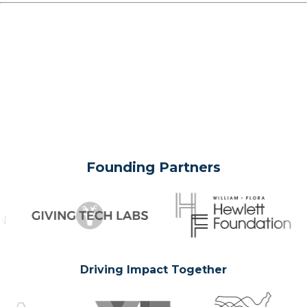
Founding Partners
Driving Impact Together