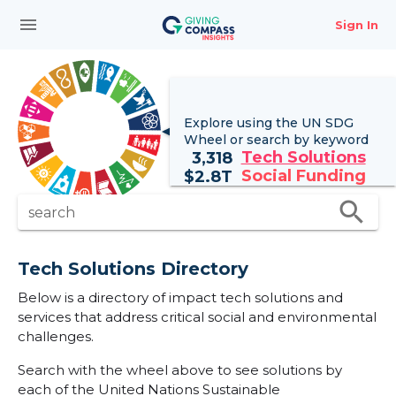
menu
Sign In
Explore using the UN
SDG
Wheel
or search by keyword
Tech Solutions
3,318
Social Funding
$
2.8T
search
search
Tech Solutions Directory
Below is a directory of impact tech solutions and
services that address critical social and environmental
challenges.
Search with the wheel above to see solutions by
each of the United Nations Sustainable