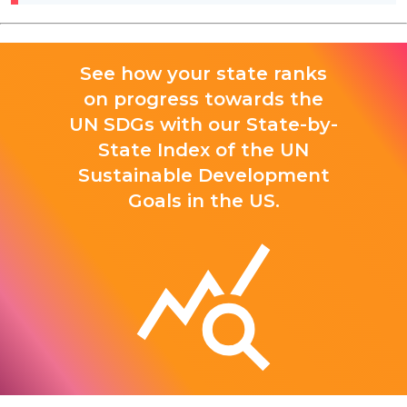
See how your state ranks
on progress towards the
UN SDGs with our State-by-
State Index of the UN
Sustainable Development
Goals in the US.