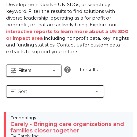
Development Goals – UN SDGs, or search by
keyword. Filter the results to find solutions with
diverse leadership, operating as a for profit or
nonprofit, or that are actively hiring. Explore our
interactive reports to learn more about a UN SDG
or impact area
including nonprofit data, key insights
and funding statistics. Contact us for custom data
extracts to support your efforts.
help
1 results
tune
arrow_drop_down
Filters
sort
arrow_drop_down
Sort
Technology
Carely - Bringing care organizations and
families closer together
By Carely Inc