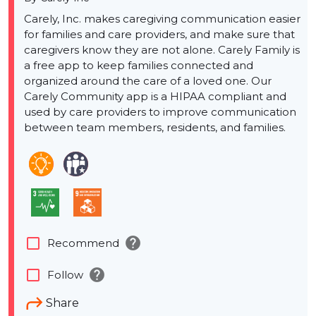
Carely, Inc. makes caregiving communication easier
for families and care providers, and make sure that
caregivers know they are not alone. Carely Family is
a free app to keep families connected and
organized around the care of a loved one. Our
Carely Community app is a HIPAA compliant and
used by care providers to improve communication
between team members, residents, and families.
help
check_box_outline_blank
Recommend
help
check_box_outline_blank
Follow
Share