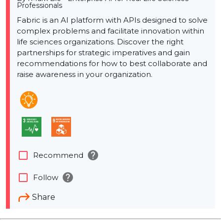
Professionals
Fabric is an AI platform with APIs designed to solve
complex problems and facilitate innovation within
life sciences organizations. Discover the right
partnerships for strategic imperatives and gain
recommendations for how to best collaborate and
raise awareness in your organization.
help
check_box_outline_blank
Recommend
help
check_box_outline_blank
Follow
Share