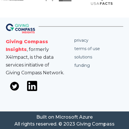
privacy
Giving Compass
terms of use
Insights
, formerly
X4Impact, is the data
solutions
services initiative of
funding
Giving Compass Network.
Built on Microsoft Azure
All rights reserved. © 2023 Giving Compass