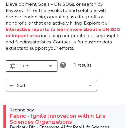
Development Goals – UN SDGs, or search by
keyword. Filter the results to find solutions with
diverse leadership, operating as a for profit or
nonprofit, or that are actively hiring. Explore our
interactive reports to learn more about a UN SDG
or impact area
including nonprofit data, key insights
and funding statistics. Contact us for custom data
extracts to support your efforts.
help
1 results
tune
arrow_drop_down
Filters
sort
arrow_drop_down
Sort
Technology
Fabric - Ignite Innovation within Life
Sciences Organizations
By rMark Bio - Enterprise AI for Real Life Sciences