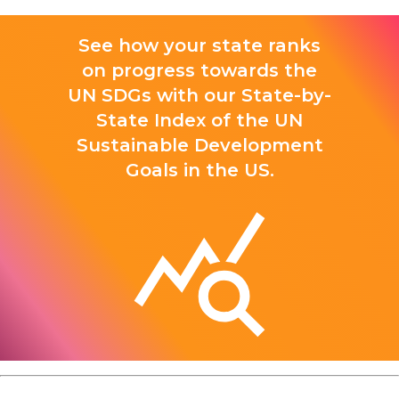
See how your state ranks
on progress towards the
UN SDGs with our State-by-
State Index of the UN
Sustainable Development
Goals in the US.