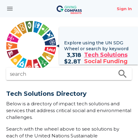
menu
Sign In
Explore using the UN
SDG
Wheel
or search by keyword
Tech Solutions
3,318
Social Funding
$
2.8T
search
search
Tech Solutions Directory
Below is a directory of impact tech solutions and
services that address critical social and environmental
challenges.
Search with the wheel above to see solutions by
each of the United Nations Sustainable