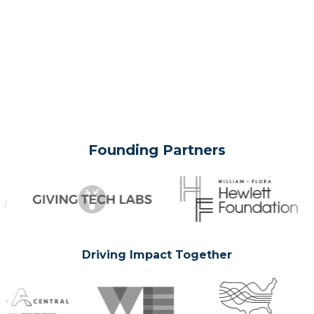
Founding Partners
Driving Impact Together