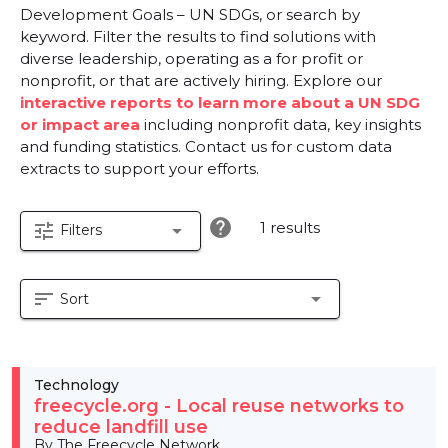
Development Goals – UN SDGs, or search by
keyword. Filter the results to find solutions with
diverse leadership, operating as a for profit or
nonprofit, or that are actively hiring. Explore our
interactive reports to learn more about a UN SDG
or impact area
including nonprofit data, key insights
and funding statistics. Contact us for custom data
extracts to support your efforts.
help
1 results
tune
arrow_drop_down
Filters
sort
arrow_drop_down
Sort
Technology
freecycle.org - Local reuse networks to
reduce landfill use
By The Freecycle Network