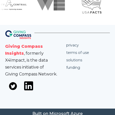
privacy
Giving Compass
terms of use
Insights
, formerly
X4Impact, is the data
solutions
services initiative of
funding
Giving Compass Network.
Built on Microsoft Azure