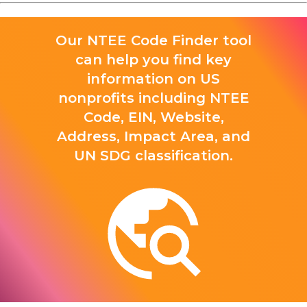
Our NTEE Code Finder tool
can help you find key
information on US
nonprofits including NTEE
Code, EIN, Website,
Address, Impact Area, and
UN SDG classification.