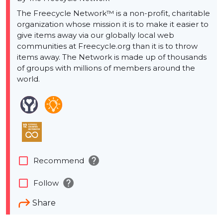
The Freecycle Network™ is a non-profit, charitable
organization whose mission it is to make it easier to
give items away via our globally local web
communities at Freecycle.org than it is to throw
items away. The Network is made up of thousands
of groups with millions of members around the
world.
help
check_box_outline_blank
Recommend
help
check_box_outline_blank
Follow
Share