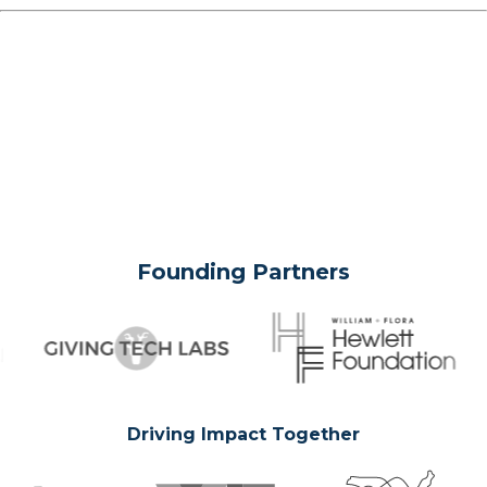
Founding Partners
Driving Impact Together