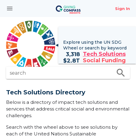
menu
Sign In
Explore using the UN
SDG
Wheel
or search by keyword
Tech Solutions
3,318
Social Funding
$
2.8T
search
search
Tech Solutions Directory
Below is a directory of impact tech solutions and
services that address critical social and environmental
challenges.
Search with the wheel above to see solutions by
each of the United Nations Sustainable