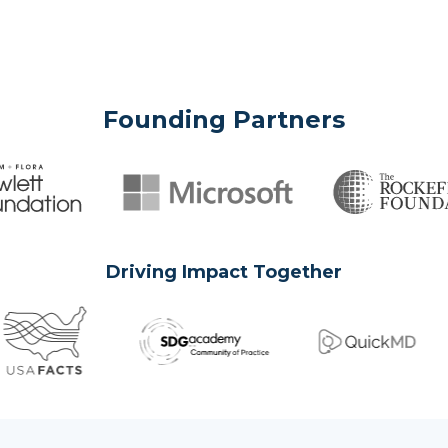
Founding Partners
Driving Impact Together