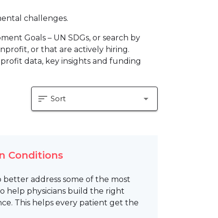
mental challenges.
pment Goals – UN SDGs, or search by
profit, or that are actively hiring.
profit data, key insights and funding
sort
arrow_drop_down
Sort
n Conditions
 better address some of the most
 help physicians build the right
ence. This helps every patient get the