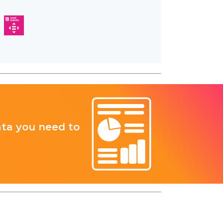
ata you need to