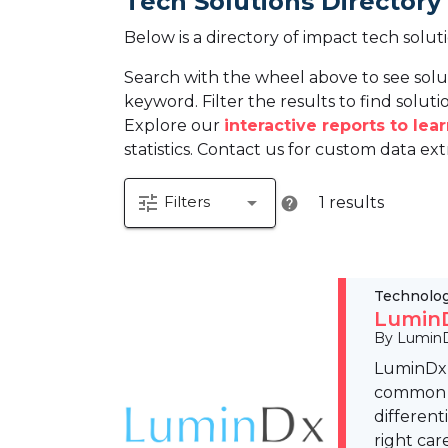
Tech Solutions Directory
Below is a directory of impact tech solut
Search with the wheel above to see solu
keyword. Filter the results to find solutio
Explore our
interactive reports to le
statistics. Contact us for custom data ext
tune
arrow_drop_down
Filters
1 results
help
Technolo
LuminD
By Lumin
LuminDx 
common sk
different
right car