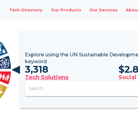
Tech Directory
Our Products
Our Services
Abou
Explore using the UN
Sustainable Developme
keyword
3,318
$
2.
Tech Solutions
Social