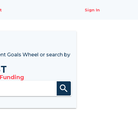
t
Sign In
nt Goals Wheel
or search by
8T
 Funding
search