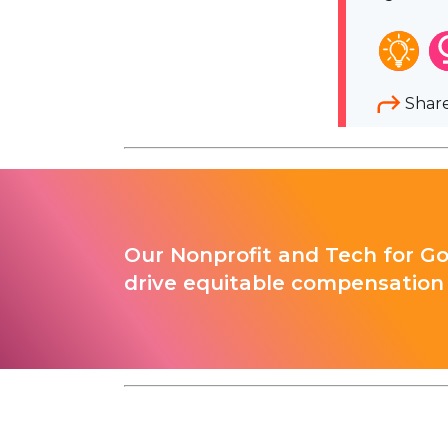
Shar
Our Nonprofit and Tech for G
drive equitable compensation 