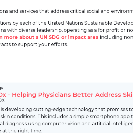
ions and services that address critical social and environ
tions by each of the United Nations Sustainable Develo
ns with diverse leadership, operating as a for profit or non
arn more about a UN SDG or impact area
including non
racts to support your efforts.
gy
x - Helping Physicians Better Address Ski
DX
is developing cutting-edge technology that promises to
in conditions. This includes a simple smartphone app to
ial diagnosis using computer vision and artificial intellig
e at the right time.