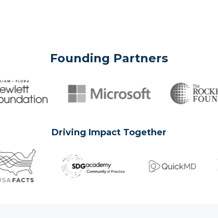
Founding Partners
Driving Impact Together