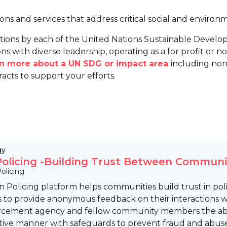
ions and services that address critical social and environ
tions by each of the United Nations Sustainable Develo
ns with diverse leadership, operating as a for profit or non
arn more about a UN SDG or impact area
including non
racts to support your efforts.
gy
olicing -Building Trust Between Commun
olicing
 Policing platform helps communities build trust in p
o provide anonymous feedback on their interactions with 
rcement agency and fellow community members the abili
tive manner with safeguards to prevent fraud and abuse