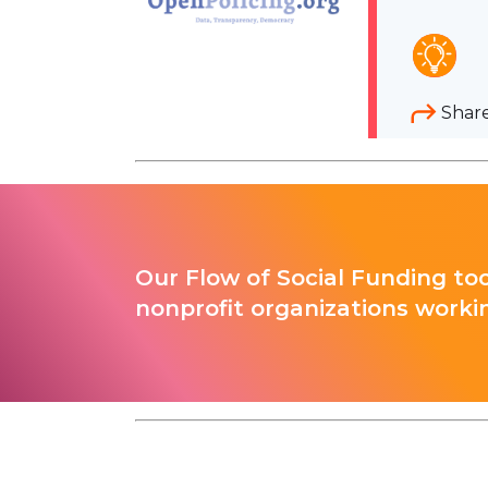
Shar
Our Flow of Social Funding too
nonprofit organizations worki