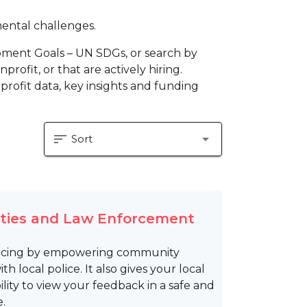
mental challenges.
pment Goals – UN SDGs, or search by
profit, or that are actively hiring.
profit data, key insights and funding
sort
arrow_drop_down
Sort
ities and Law Enforcement
olicing by empowering community
local police. It also gives your local
ty to view your feedback in a safe and
.