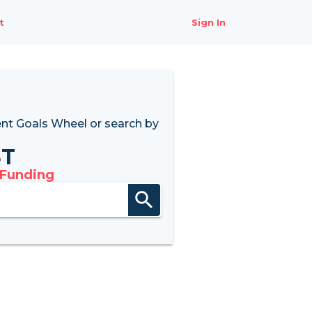
t
Sign In
nt Goals Wheel
or search by
8T
 Funding
search