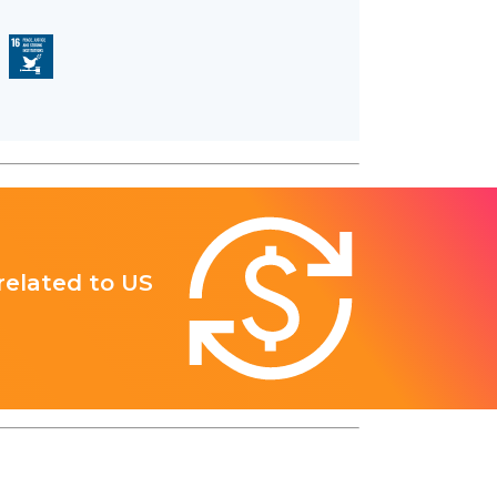
 related to US