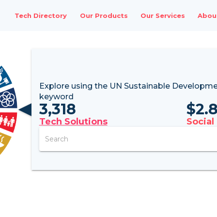
Tech Directory
Our Products
Our Services
Abou
Explore using the UN
Sustainable Developme
keyword
3,318
$
2.
Tech Solutions
Social