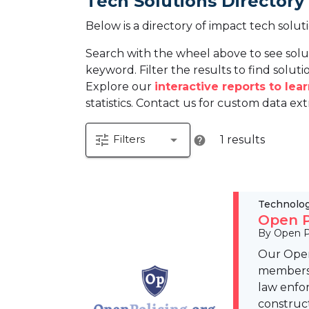
Tech Solutions Directory
Below is a directory of impact tech solut
Search with the wheel above to see solu
keyword. Filter the results to find solutio
Explore our
interactive reports to le
statistics. Contact us for custom data ext
tune
arrow_drop_down
Filters
1 results
help
Technolo
Open P
By Open P
Our Open
members t
law enfo
construc