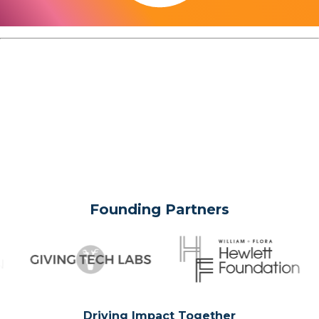
Founding Partners
Driving Impact Together