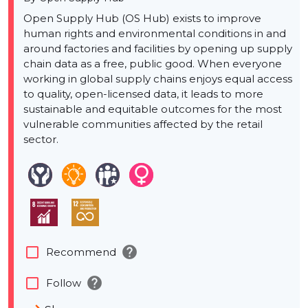
Open Supply Hub (OS Hub) exists to improve
human rights and environmental conditions in and
around factories and facilities by opening up supply
chain data as a free, public good. When everyone
working in global supply chains enjoys equal access
to quality, open-licensed data, it leads to more
sustainable and equitable outcomes for the most
vulnerable communities affected by the retail
sector.
help
check_box_outline_blank
Recommend
help
check_box_outline_blank
Follow