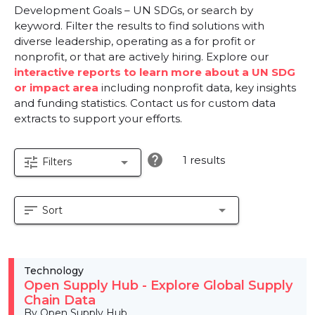
Development Goals – UN SDGs, or search by
keyword. Filter the results to find solutions with
diverse leadership, operating as a for profit or
nonprofit, or that are actively hiring. Explore our
interactive reports to learn more about a UN SDG
or impact area
including nonprofit data, key insights
and funding statistics. Contact us for custom data
extracts to support your efforts.
help
1 results
tune
arrow_drop_down
Filters
sort
arrow_drop_down
Sort
Technology
Open Supply Hub - Explore Global Supply
Chain Data
By Open Supply Hub