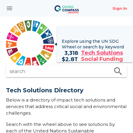
menu
Sign In
Explore using the UN
SDG
Wheel
or search by keyword
Tech Solutions
3,318
Social Funding
$
2.8T
search
search
Tech Solutions Directory
Below is a directory of impact tech solutions and
services that address critical social and environmental
challenges.
Search with the wheel above to see solutions by
each of the United Nations Sustainable