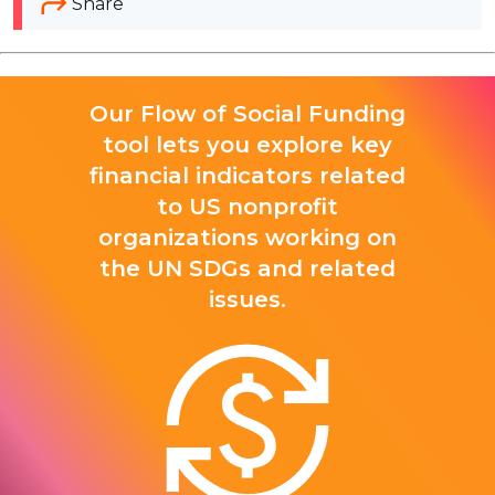
Share
Our Flow of Social Funding
tool lets you explore key
financial indicators related
to US nonprofit
organizations working on
the UN SDGs and related
issues.