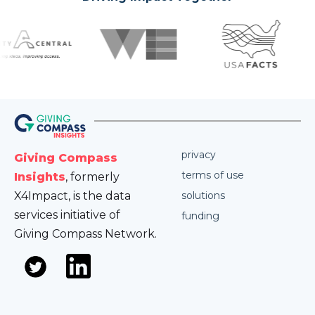
privacy
Giving Compass
terms of use
Insights
, formerly
X4Impact, is the data
solutions
services initiative of
funding
Giving Compass Network.