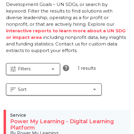
Development Goals – UN SDGs, or search by
keyword. Filter the results to find solutions with
diverse leadership, operating as a for profit or
nonprofit, or that are actively hiring. Explore our
interactive reports to learn more about a UN SDG
or impact area
including nonprofit data, key insights
and funding statistics. Contact us for custom data
extracts to support your efforts.
help
1 results
tune
arrow_drop_down
Filters
sort
arrow_drop_down
Sort
Service
Power My Learning - Digital Learning
Platform
By Power My Learning