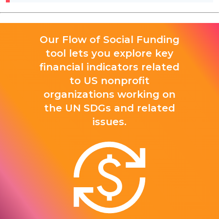
Our Flow of Social Funding
tool lets you explore key
financial indicators related
to US nonprofit
organizations working on
the UN SDGs and related
issues.