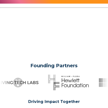
Founding Partners
Driving Impact Together