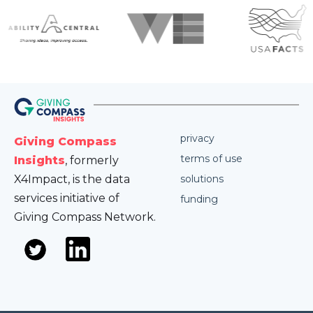
privacy
Giving Compass
terms of use
Insights
, formerly
X4Impact, is the data
solutions
services initiative of
funding
Giving Compass Network.