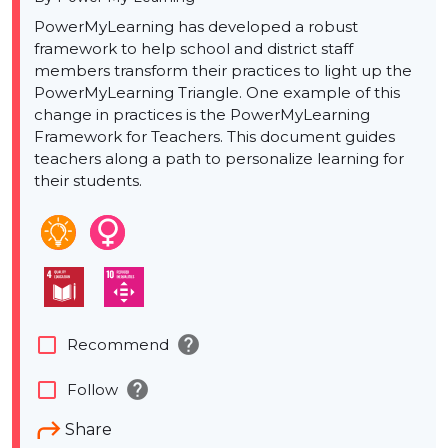
PowerMyLearning has developed a robust
framework to help school and district staff
members transform their practices to light up the
PowerMyLearning Triangle. One example of this
change in practices is the PowerMyLearning
Framework for Teachers. This document guides
teachers along a path to personalize learning for
their students.
help
check_box_outline_blank
Recommend
help
check_box_outline_blank
Follow
Share