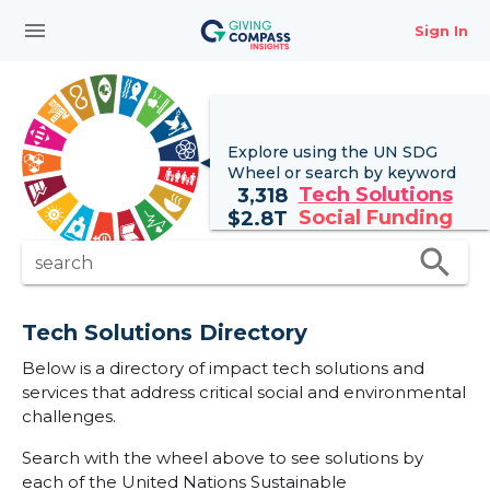
menu
Sign In
Explore using the UN
SDG
Wheel
or search by keyword
Tech Solutions
3,318
Social Funding
$
2.8T
search
search
Tech Solutions Directory
Below is a directory of impact tech solutions and
services that address critical social and environmental
challenges.
Search with the wheel above to see solutions by
each of the United Nations Sustainable