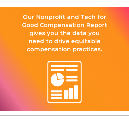
Our Nonprofit and Tech for
Good Compensation Report
gives you the data you
need to drive equitable
compensation practices.