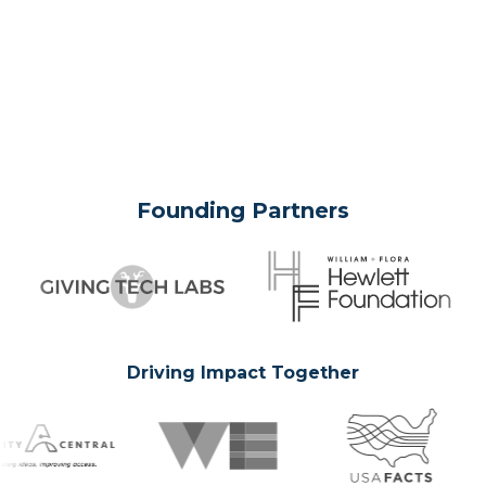
Founding Partners
Driving Impact Together