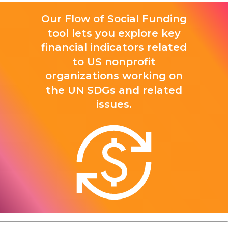
Our Flow of Social Funding
tool lets you explore key
financial indicators related
to US nonprofit
organizations working on
the UN SDGs and related
issues.