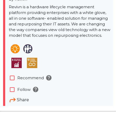
Revivn is a hardware lifecycle management
platform providing enterprises with a white glove,
all in one software- enabled solution for managing
and repurposing their IT assets. We are changing
the way companies view old technology with a new
model that focuses on repurposing electronics.
help
check_box_outline_blank
Recommend
help
check_box_outline_blank
Follow
Share