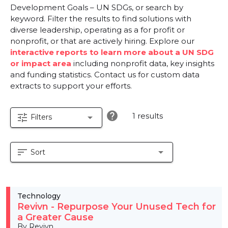
Development Goals – UN SDGs, or search by
keyword. Filter the results to find solutions with
diverse leadership, operating as a for profit or
nonprofit, or that are actively hiring. Explore our
interactive reports to learn more about a UN SDG
or impact area
including nonprofit data, key insights
and funding statistics. Contact us for custom data
extracts to support your efforts.
help
1 results
tune
arrow_drop_down
Filters
sort
arrow_drop_down
Sort
Technology
Revivn - Repurpose Your Unused Tech for
a Greater Cause
By Revivn