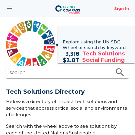
menu
Sign In
Explore using the UN
SDG
Wheel
or search by keyword
Tech Solutions
3,318
Social Funding
$
2.8T
search
search
Tech Solutions Directory
Below is a directory of impact tech solutions and
services that address critical social and environmental
challenges.
Search with the wheel above to see solutions by
each of the United Nations Sustainable