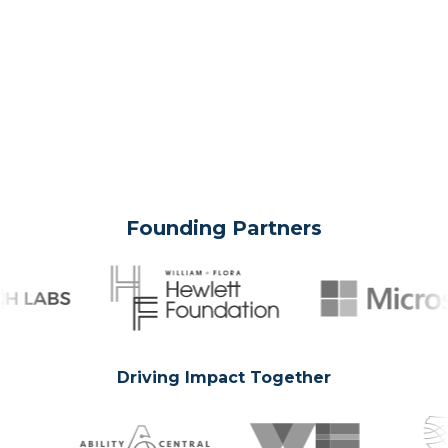
Founding Partners
Driving Impact Together