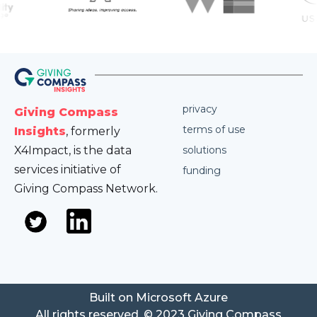
privacy
Giving Compass
terms of use
Insights
, formerly
X4Impact, is the data
solutions
services initiative of
funding
Giving Compass Network.
Built on Microsoft Azure
All rights reserved. © 2023 Giving Compass