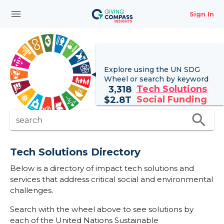
menu
Sign In
Explore using the UN
SDG
Wheel
or search by keyword
Tech Solutions
3,318
Social Funding
$
2.8T
search
search
Tech Solutions Directory
Below is a directory of impact tech solutions and
services that address critical social and environmental
challenges.
Search with the wheel above to see solutions by
each of the United Nations Sustainable