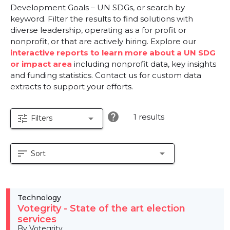
Development Goals – UN SDGs, or search by
keyword. Filter the results to find solutions with
diverse leadership, operating as a for profit or
nonprofit, or that are actively hiring. Explore our
interactive reports to learn more about a UN SDG
or impact area
including nonprofit data, key insights
and funding statistics. Contact us for custom data
extracts to support your efforts.
help
1 results
tune
arrow_drop_down
Filters
sort
arrow_drop_down
Sort
Technology
Votegrity - State of the art election
services
By Votegrity