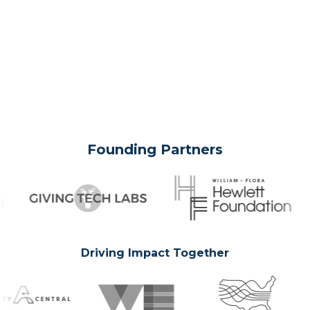
Founding Partners
Driving Impact Together