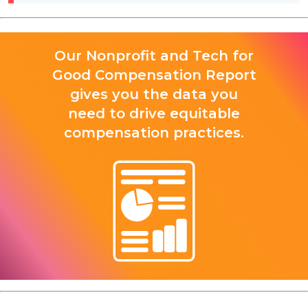
Our Nonprofit and Tech for
Good Compensation Report
gives you the data you
need to drive equitable
compensation practices.