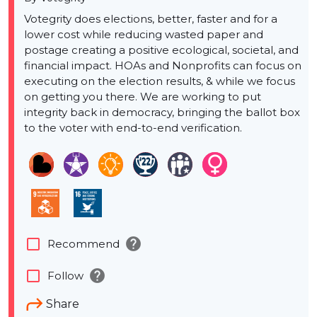
Votegrity does elections, better, faster and for a
lower cost while reducing wasted paper and
postage creating a positive ecological, societal, and
financial impact. HOAs and Nonprofits can focus on
executing on the election results, & while we focus
on getting you there. We are working to put
integrity back in democracy, bringing the ballot box
to the voter with end-to-end verification.
help
check_box_outline_blank
Recommend
help
check_box_outline_blank
Follow
Share