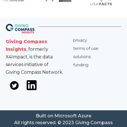
privacy
Giving Compass
terms of use
Insights
, formerly
X4Impact, is the data
solutions
services initiative of
funding
Giving Compass Network.
Built on Microsoft Azure
All rights reserved. © 2023 Giving Compass