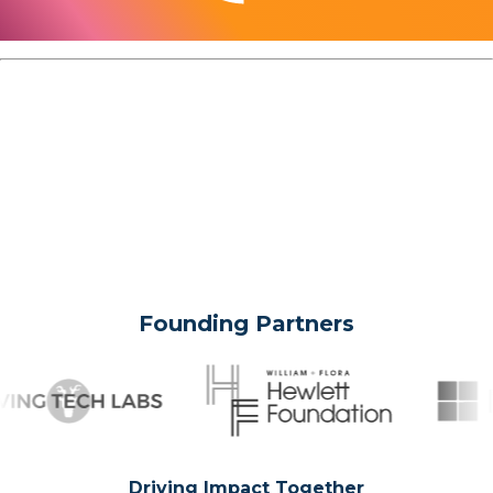
Founding Partners
Driving Impact Together