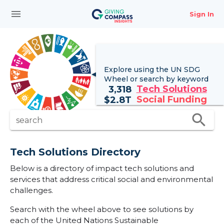
menu
Sign In
Explore using the UN
SDG
Wheel
or search by keyword
Tech Solutions
3,318
Social Funding
$
2.8T
search
search
Tech Solutions Directory
Below is a directory of impact tech solutions and
services that address critical social and environmental
challenges.
Search with the wheel above to see solutions by
each of the United Nations Sustainable