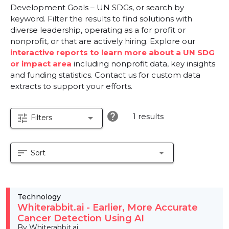
Development Goals – UN SDGs, or search by
keyword. Filter the results to find solutions with
diverse leadership, operating as a for profit or
nonprofit, or that are actively hiring. Explore our
interactive reports to learn more about a UN SDG
or impact area
including nonprofit data, key insights
and funding statistics. Contact us for custom data
extracts to support your efforts.
help
1 results
tune
arrow_drop_down
Filters
sort
arrow_drop_down
Sort
Technology
Whiterabbit.ai - Earlier, More Accurate
Cancer Detection Using AI
By Whiterabbit.ai