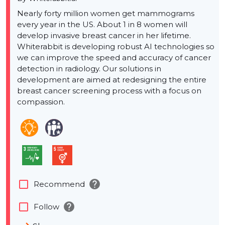
Nearly forty million women get mammograms
every year in the US. About 1 in 8 women will
develop invasive breast cancer in her lifetime.
Whiterabbit is developing robust AI technologies so
we can improve the speed and accuracy of cancer
detection in radiology. Our solutions in
development are aimed at redesigning the entire
breast cancer screening process with a focus on
compassion.
help
check_box_outline_blank
Recommend
help
check_box_outline_blank
Follow