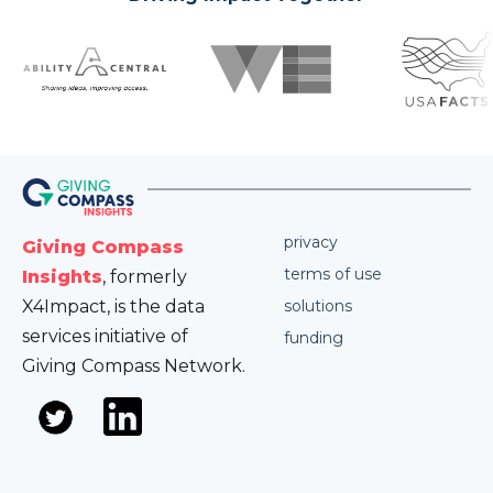
privacy
Giving Compass
terms of use
Insights
, formerly
X4Impact, is the data
solutions
services initiative of
funding
Giving Compass Network.