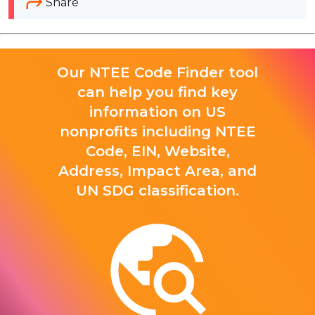
Share
Our NTEE Code Finder tool
can help you find key
information on US
nonprofits including NTEE
Code, EIN, Website,
Address, Impact Area, and
UN SDG classification.