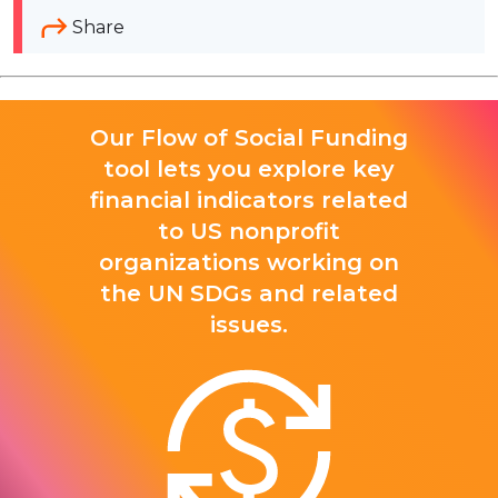
Share
Our Flow of Social Funding
tool lets you explore key
financial indicators related
to US nonprofit
organizations working on
the UN SDGs and related
issues.