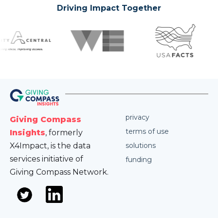
Driving Impact Together
privacy
Giving Compass
terms of use
Insights
, formerly
X4Impact, is the data
solutions
services initiative of
funding
Giving Compass Network.