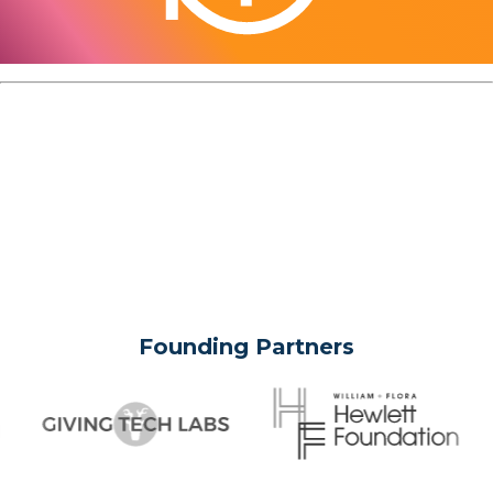
Founding Partners