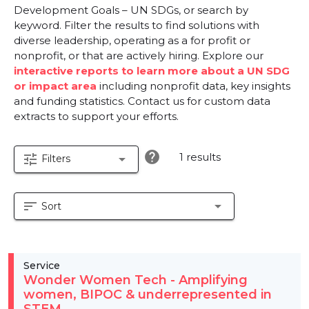
Development Goals – UN SDGs, or search by
keyword. Filter the results to find solutions with
diverse leadership, operating as a for profit or
nonprofit, or that are actively hiring. Explore our
interactive reports to learn more about a UN SDG
or impact area
including nonprofit data, key insights
and funding statistics. Contact us for custom data
extracts to support your efforts.
help
1 results
tune
arrow_drop_down
Filters
sort
arrow_drop_down
Sort
Service
Wonder Women Tech - Amplifying
women, BIPOC & underrepresented in