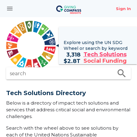
menu
Sign In
Explore using the UN
SDG
Wheel
or search by keyword
Tech Solutions
3,318
Social Funding
$
2.8T
search
search
Tech Solutions Directory
Below is a directory of impact tech solutions and
services that address critical social and environmental
challenges.
Search with the wheel above to see solutions by
each of the United Nations Sustainable