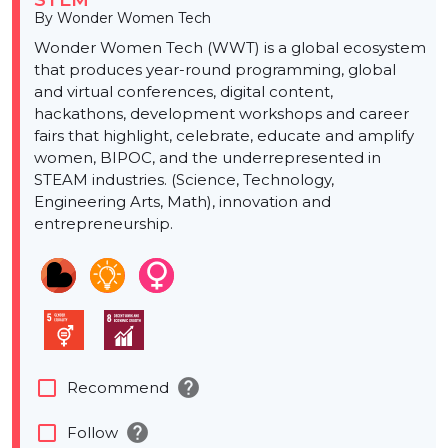
STEM
By Wonder Women Tech
Wonder Women Tech (WWT) is a global ecosystem
that produces year-round programming, global
and virtual conferences, digital content,
hackathons, development workshops and career
fairs that highlight, celebrate, educate and amplify
women, BIPOC, and the underrepresented in
STEAM industries. (Science, Technology,
Engineering Arts, Math), innovation and
entrepreneurship.
help
check_box_outline_blank
Recommend
help
check_box_outline_blank
Follow