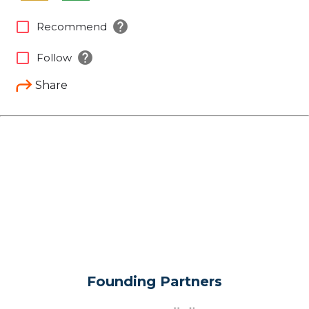
help
check_box_outline_blank
Recommend
help
check_box_outline_blank
Follow
Share
Founding Partners