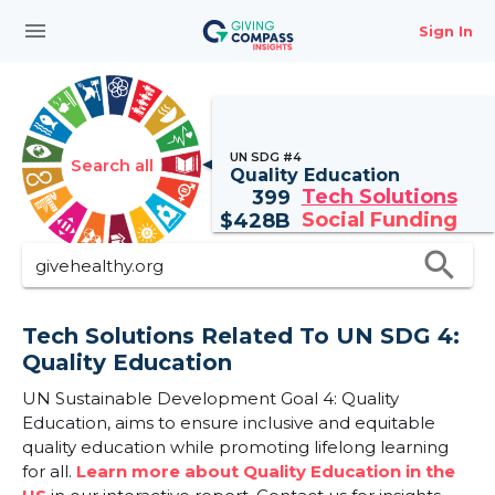
menu
Sign In
UN SDG #4
Search all
Quality Education
Tech Solutions
399
Social Funding
$
428B
search
Tech Solutions Related To UN SDG 4:
Quality Education
UN Sustainable Development Goal 4: Quality
Education, aims to ensure inclusive and equitable
quality education while promoting lifelong learning
for all.
Learn more about Quality Education in the