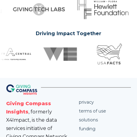
Driving Impact Together
privacy
Giving Compass
terms of use
Insights
, formerly
X4Impact, is the data
solutions
services initiative of
funding
Giving Compass Network.