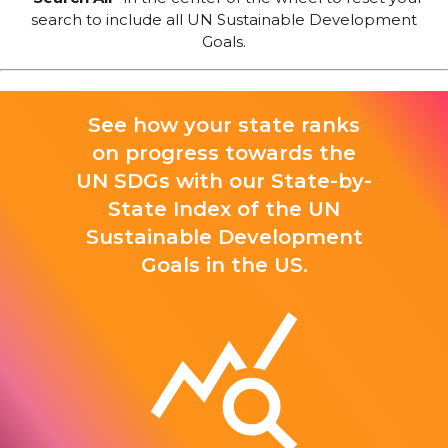
search to include all UN Sustainable Development
Goals.
See how your state ranks
on progress towards the
UN SDGs with our State-by-
State Index of the UN
Sustainable Development
Goals in the US.