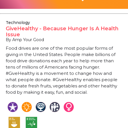
Technology
GiveHealthy - Because Hunger Is A Health
Issue
By Amp Your Good
Food drives are one of the most popular forms of
giving in the United States. People make billions of
food drive donations each year to help more than
tens of millions of Americans facing hunger.
#GiveHealthy is a movement to change how and
what people donate. #GiveHealthy enables people
to donate fresh fruits, vegetables and other healthy
food by making it easy, fun, and social.