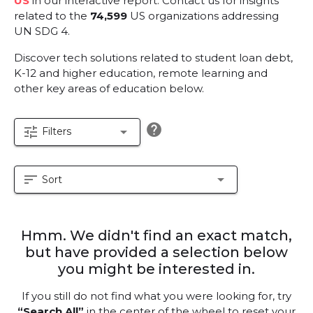
US
in our interactive report.
Contact us for insights
related to the
74,599
US organizations addressing
UN SDG 4.
Discover tech solutions related to student loan debt,
K-12 and higher education, remote learning and
other key areas of education below.
help
tune
arrow_drop_down
Filters
sort
arrow_drop_down
Sort
Hmm. We didn't find an exact match,
but have provided a selection below
you might be interested in.
If you still do not find what you were looking for, try
“Search All”
in the center of the wheel to reset your