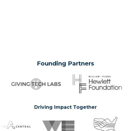
Founding Partners
Driving Impact Together