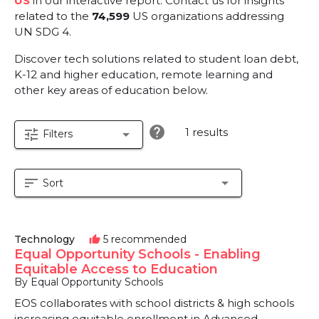
US
in our interactive report.
Contact us for insights
related to the
74,599
US organizations addressing
UN SDG 4.
Discover tech solutions related to student loan debt,
K-12 and higher education, remote learning and
other key areas of education below.
help
1 results
tune
arrow_drop_down
Filters
sort
arrow_drop_down
Sort
Technology
5 recommended
thumb_up
Equal Opportunity Schools - Enabling
Equitable Access to Education
By Equal Opportunity Schools
EOS collaborates with school districts & high schools
increasing equitable enrollment in Advanced