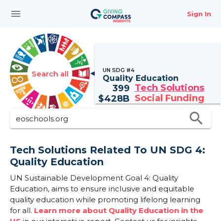
menu
Sign In
UN SDG #4
Search all
Quality Education
Tech Solutions
399
Social Funding
$
428B
search
Tech Solutions Related To UN SDG 4:
Quality Education
UN Sustainable Development Goal 4: Quality
Education, aims to ensure inclusive and equitable
quality education while promoting lifelong learning
for all.
Learn more about Quality Education in the