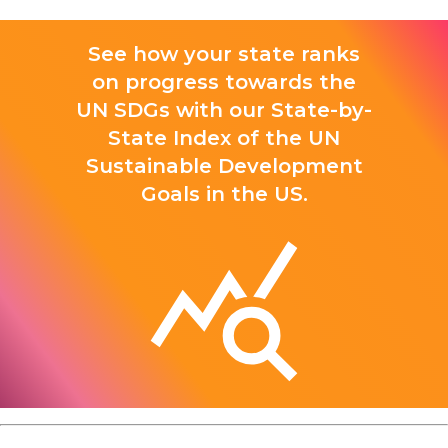
See how your state ranks
on progress towards the
UN SDGs with our State-by-
State Index of the UN
Sustainable Development
Goals in the US.