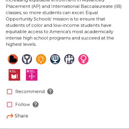
Placement (AP) and International Baccalaureate (IB)
classes, so more students can excel. Equal
Opportunity Schools’ mission is to ensure that
students of color and low-income students have
equitable access to America’s most academically
intense high school programs and succeed at the
highest levels.
help
check_box_outline_blank
Recommend
help
check_box_outline_blank
Follow
Share