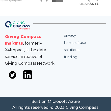
privacy
Giving Compass
terms of use
Insights
, formerly
X4Impact, is the data
solutions
services initiative of
funding
Giving Compass Network.
Built on Microsoft Azure
All rights reserved. © 2023 Giving Compass